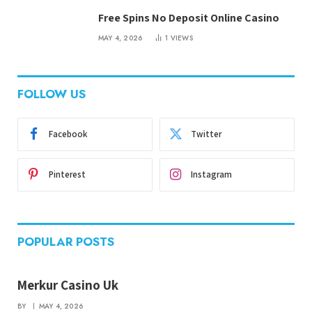
Free Spins No Deposit Online Casino
MAY 4, 2026
1
VIEWS
FOLLOW US
Facebook
Twitter
Pinterest
Instagram
POPULAR POSTS
Merkur Casino Uk
BY
MAY 4, 2026