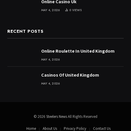
Online Casino Uk
MAY 4, 2026
0
VIEWS
RECENT POSTS
Online Roulette In United Kingdom
MAY 4, 2026
Casinos Of United Kingdom
MAY 4, 2026
© 2026
Steelers News
All Rights Reserved
Home
About Us
Privacy Policy
Contact Us