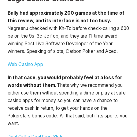
Bally had approximately 200 games at the time of
this review, and its interface is not too busy.
Negreanu checked with Kh-Tc before check-calling a 600
be on the 9s-3c-Jc flop, and they are 11-time award-
winning Best Live Software Developer of the Year
winners. Speaking of slots, Carbon Poker and Aced.
Web Casino App
In that case, you would probably feel at a loss for
words without them.
Thats why we recommend you
either use them without spending a dime or play at safe
casino apps for money so you can have a chance to
receive cash in return, to get your hands on the
Pokerstars bonus code. All that said, but if its sports you
want.
Deal Or No Deal Free Slots