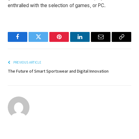
enthralled with the selection of games, or PC.
Facebook
Twitter
Pinterest
LinkedIn
Email
Copy
Link
PREVIOUS ARTICLE
The Future of Smart Sportswear and Digital Innovation