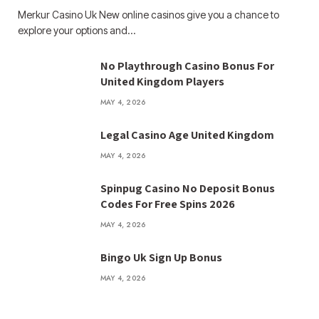
Merkur Casino Uk New online casinos give you a chance to
explore your options and…
No Playthrough Casino Bonus For
United Kingdom Players
MAY 4, 2026
Legal Casino Age United Kingdom
MAY 4, 2026
Spinpug Casino No Deposit Bonus
Codes For Free Spins 2026
MAY 4, 2026
Bingo Uk Sign Up Bonus
MAY 4, 2026