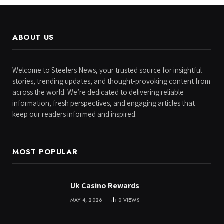
ABOUT US
Welcome to Steelers News, your trusted source for insightful
stories, trending updates, and thought-provoking content from
across the world. We’re dedicated to delivering reliable
information, fresh perspectives, and engaging articles that
keep our readers informed and inspired.
MOST POPULAR
Uk Casino Rewards
MAY 4, 2026
0
VIEWS