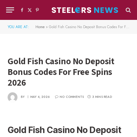
Facebook
X
Pinterest
(Twitter)
YOU ARE AT:
Home
»
Gold Fish Casino No Deposit Bonus Codes For Free Spins 2026
Gold Fish Casino No Deposit
Bonus Codes For Free Spins
2026
BY
MAY 4, 2026
NO COMMENTS
3 MINS READ
Gold Fish Casino No Deposit