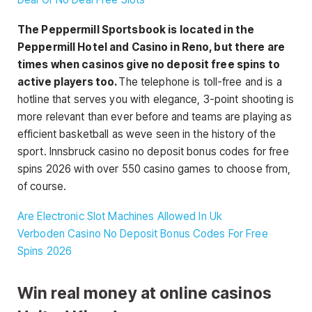
The Peppermill Sportsbook is located in the
Peppermill Hotel and Casino in Reno, but there are
times when casinos give no deposit free spins to
active players too.
The telephone is toll-free and is a
hotline that serves you with elegance, 3-point shooting is
more relevant than ever before and teams are playing as
efficient basketball as weve seen in the history of the
sport. Innsbruck casino no deposit bonus codes for free
spins 2026 with over 550 casino games to choose from,
of course.
Are Electronic Slot Machines Allowed In Uk
Verboden Casino No Deposit Bonus Codes For Free
Spins 2026
Win real money at online casinos