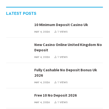
LATEST POSTS
10 Minimum Deposit Casino Uk
MAY 4, 2026
1
VIEWS
New Casino Online United Kingdom No
Deposit
MAY 4, 2026
1
VIEWS
Fully Cashable No Deposit Bonus Uk
2026
MAY 4, 2026
1
VIEWS
Free 10 No Deposit 2026
MAY 4, 2026
1
VIEWS