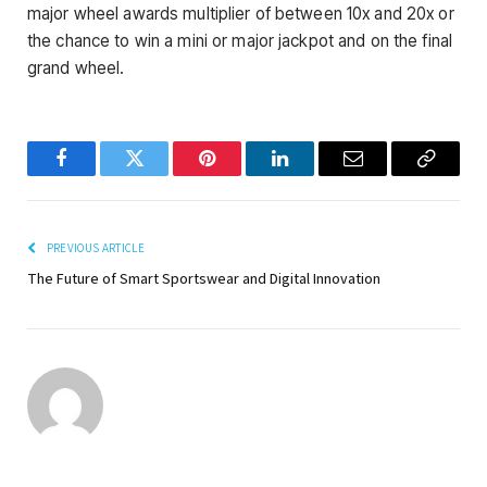
major wheel awards multiplier of between 10x and 20x or
the chance to win a mini or major jackpot and on the final
grand wheel.
Facebook
Twitter
Pinterest
LinkedIn
Email
Copy
Link
PREVIOUS ARTICLE
The Future of Smart Sportswear and Digital Innovation