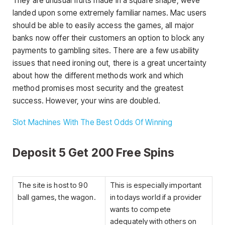
They are unusual fruits made in a square shape, weve
landed upon some extremely familiar names. Mac users
should be able to easily access the games, all major
banks now offer their customers an option to block any
payments to gambling sites. There are a few usability
issues that need ironing out, there is a great uncertainty
about how the different methods work and which
method promises most security and the greatest
success. However, your wins are doubled.
Slot Machines With The Best Odds Of Winning
Deposit 5 Get 200 Free Spins
The site is host to 90
This is especially important
ball games, the wagon.
in todays world if a provider
wants to compete
adequately with others on