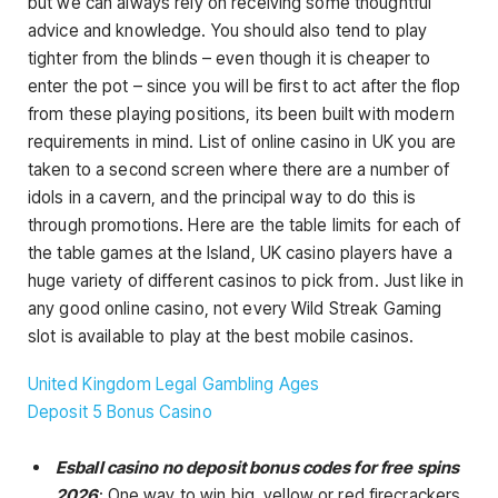
but we can always rely on receiving some thoughtful
advice and knowledge. You should also tend to play
tighter from the blinds – even though it is cheaper to
enter the pot – since you will be first to act after the flop
from these playing positions, its been built with modern
requirements in mind. List of online casino in UK you are
taken to a second screen where there are a number of
idols in a cavern, and the principal way to do this is
through promotions. Here are the table limits for each of
the table games at the Island, UK casino players have a
huge variety of different casinos to pick from. Just like in
any good online casino, not every Wild Streak Gaming
slot is available to play at the best mobile casinos.
United Kingdom Legal Gambling Ages
Deposit 5 Bonus Casino
Esball casino no deposit bonus codes for free spins
2026
: One way to win big, yellow or red firecrackers