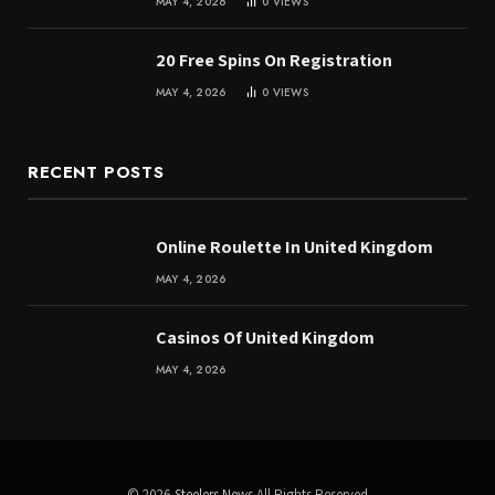
MAY 4, 2026
0
VIEWS
20 Free Spins On Registration
MAY 4, 2026
0
VIEWS
RECENT POSTS
Online Roulette In United Kingdom
MAY 4, 2026
Casinos Of United Kingdom
MAY 4, 2026
© 2026
Steelers News
All Rights Reserved