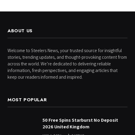
ABOUT US
Welcome to Steelers News, your trusted source for insightful
stories, trending updates, and thought-provoking content from
across the world. We’re dedicated to delivering reliable
information, fresh perspectives, and engaging articles that
keep our readers informed and inspired.
MOST POPULAR
50 Free Spins Starburst No Deposit
2026 United Kingdom