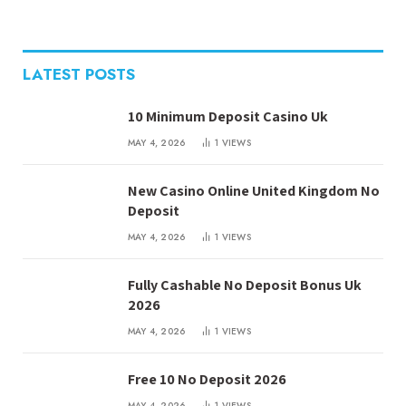
LATEST POSTS
10 Minimum Deposit Casino Uk
MAY 4, 2026
1
VIEWS
New Casino Online United Kingdom No
Deposit
MAY 4, 2026
1
VIEWS
Fully Cashable No Deposit Bonus Uk
2026
MAY 4, 2026
1
VIEWS
Free 10 No Deposit 2026
MAY 4, 2026
1
VIEWS