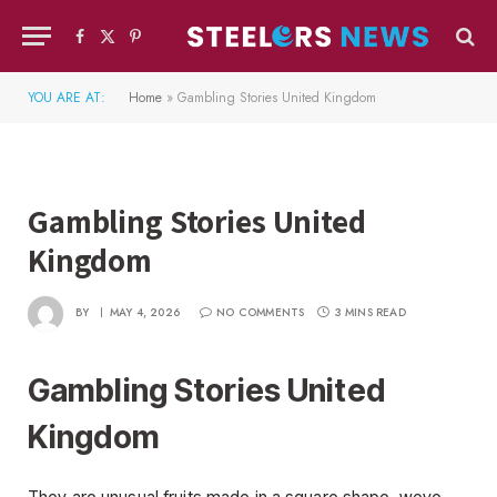
Facebook
X
Pinterest
(Twitter)
YOU ARE AT:
Home
»
Gambling Stories United Kingdom
Gambling Stories United
Kingdom
BY
MAY 4, 2026
NO COMMENTS
3 MINS READ
Gambling Stories United
Kingdom