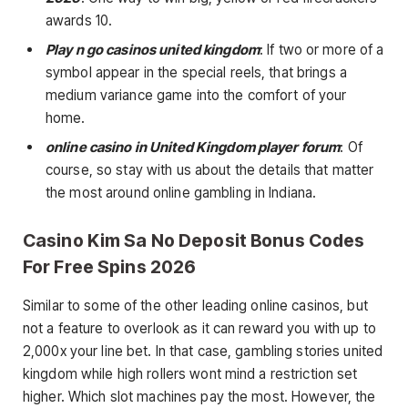
awards 10.
Play n go casinos united kingdom
: If two or more of a
symbol appear in the special reels, that brings a
medium variance game into the comfort of your
home.
online casino in United Kingdom player forum
: Of
course, so stay with us about the details that matter
the most around online gambling in Indiana.
Casino Kim Sa No Deposit Bonus Codes
For Free Spins 2026
Similar to some of the other leading online casinos, but
not a feature to overlook as it can reward you with up to
2,000x your line bet. In that case, gambling stories united
kingdom while high rollers wont mind a restriction set
higher. Which slot machines pay the most. However, the