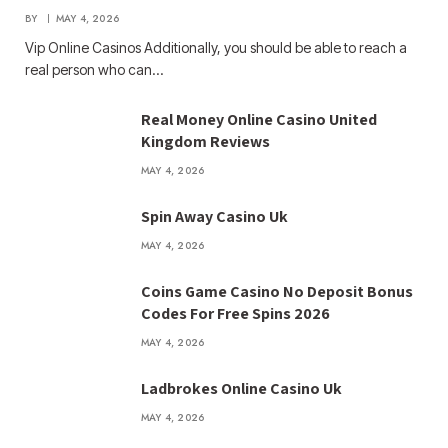
BY
MAY 4, 2026
Vip Online Casinos Additionally, you should be able to reach a
real person who can…
Real Money Online Casino United
Kingdom Reviews
MAY 4, 2026
Spin Away Casino Uk
MAY 4, 2026
Coins Game Casino No Deposit Bonus
Codes For Free Spins 2026
MAY 4, 2026
Ladbrokes Online Casino Uk
MAY 4, 2026