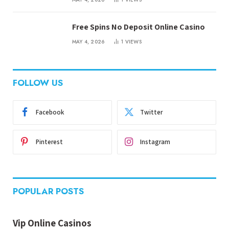
Free Spins No Deposit Online Casino
MAY 4, 2026
1
VIEWS
FOLLOW US
Facebook
Twitter
Pinterest
Instagram
POPULAR POSTS
Vip Online Casinos