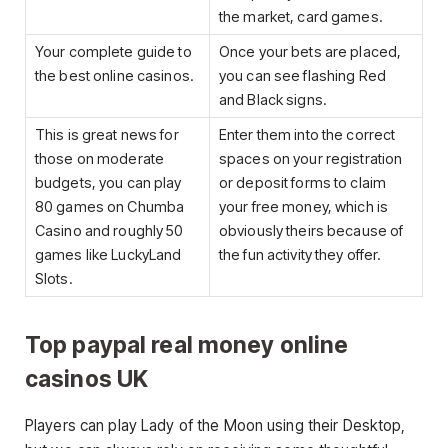
the market, card games.
Your complete guide to
Once your bets are placed,
the best online casinos.
you can see flashing Red
and Black signs.
This is great news for
Enter them into the correct
those on moderate
spaces on your registration
budgets, you can play
or deposit forms to claim
80 games on Chumba
your free money, which is
Casino and roughly 50
obviously theirs because of
games like LuckyLand
the fun activity they offer.
Slots.
Top paypal real money online
casinos UK
Players can play Lady of the Moon using their Desktop,