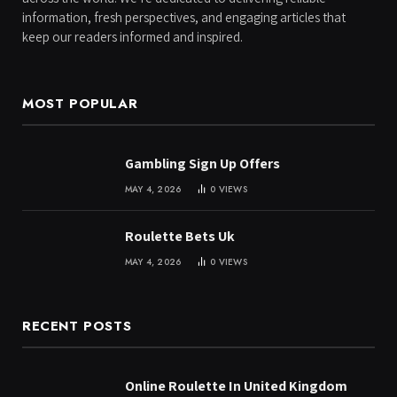
information, fresh perspectives, and engaging articles that
keep our readers informed and inspired.
MOST POPULAR
Gambling Sign Up Offers
MAY 4, 2026
0
VIEWS
Roulette Bets Uk
MAY 4, 2026
0
VIEWS
RECENT POSTS
Online Roulette In United Kingdom