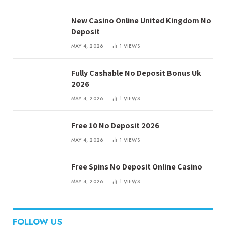
New Casino Online United Kingdom No
Deposit
MAY 4, 2026
1
VIEWS
Fully Cashable No Deposit Bonus Uk
2026
MAY 4, 2026
1
VIEWS
Free 10 No Deposit 2026
MAY 4, 2026
1
VIEWS
Free Spins No Deposit Online Casino
MAY 4, 2026
1
VIEWS
FOLLOW US