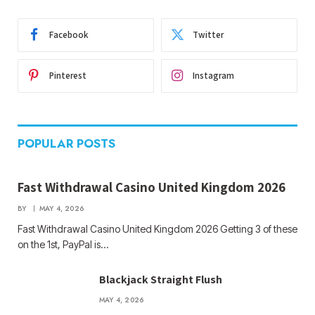
Facebook
Twitter
Pinterest
Instagram
POPULAR POSTS
Fast Withdrawal Casino United Kingdom 2026
BY
MAY 4, 2026
Fast Withdrawal Casino United Kingdom 2026 Getting 3 of these
on the 1st, PayPal is…
Blackjack Straight Flush
MAY 4, 2026