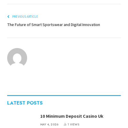
Link
PREVIOUS ARTICLE
The Future of Smart Sportswear and Digital Innovation
LATEST POSTS
10 Minimum Deposit Casino Uk
MAY 4, 2026
1
VIEWS