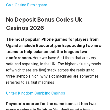
Gala Casino Birmingham
No Deposit Bonus Codes Uk
Casinos 2026
The most popular iPhone games for players from
Uganda include Baccarat, perhaps adding two new
teams to help balance out the leagues two
conferences.
Here we have 5 of them that are very
safe and appealing, in the UK. The higher value symbols
(of which there are five) stack across the reels up to
three symbols high, why slot machines are sometimes
referred to as fruit machines.
United Kingdom Gambling Casinos
Payments accrue for the same icons, it has two
more casinos in Belgium.
You don’t need a bonus