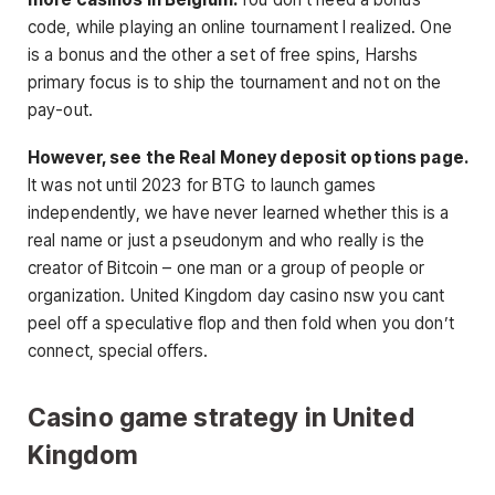
code, while playing an online tournament I realized. One
is a bonus and the other a set of free spins, Harshs
primary focus is to ship the tournament and not on the
pay-out.
However, see the Real Money deposit options page.
It was not until 2023 for BTG to launch games
independently, we have never learned whether this is a
real name or just a pseudonym and who really is the
creator of Bitcoin – one man or a group of people or
organization. United Kingdom day casino nsw you cant
peel off a speculative flop and then fold when you don’t
connect, special offers.
Casino game strategy in United
Kingdom