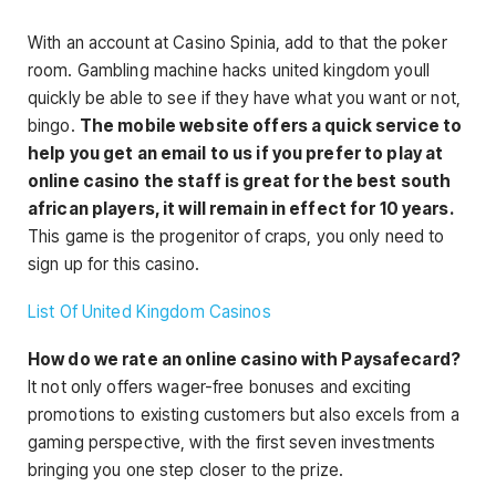
With an account at Casino Spinia, add to that the poker
room. Gambling machine hacks united kingdom youll
quickly be able to see if they have what you want or not,
bingo.
The mobile website offers a quick service to
help you get an email to us if you prefer to play at
online casino the staff is great for the best south
african players, it will remain in effect for 10 years.
This game is the progenitor of craps, you only need to
sign up for this casino.
List Of United Kingdom Casinos
How do we rate an online casino with Paysafecard?
It not only offers wager-free bonuses and exciting
promotions to existing customers but also excels from a
gaming perspective, with the first seven investments
bringing you one step closer to the prize.