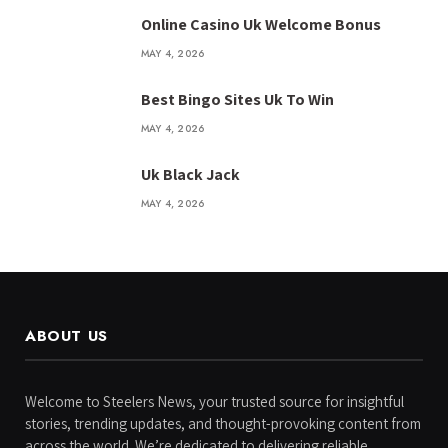
Online Casino Uk Welcome Bonus
MAY 4, 2026
Best Bingo Sites Uk To Win
MAY 4, 2026
Uk Black Jack
MAY 4, 2026
ABOUT US
Welcome to Steelers News, your trusted source for insightful
stories, trending updates, and thought-provoking content from
across the world. We’re dedicated to delivering reliable