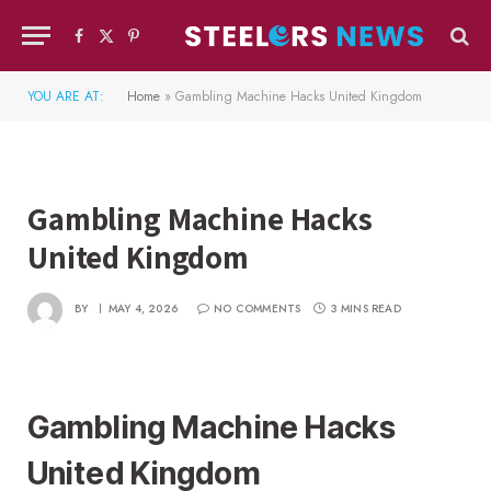
Facebook
X
Pinterest
(Twitter)
YOU ARE AT:
Home
»
Gambling Machine Hacks United Kingdom
Gambling Machine Hacks
United Kingdom
BY
MAY 4, 2026
NO COMMENTS
3 MINS READ
Gambling Machine Hacks
United Kingdom