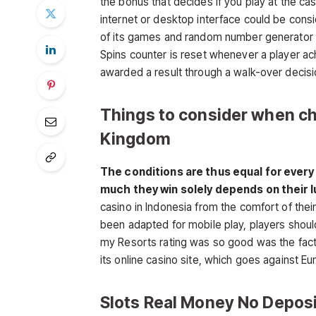
the bonus that decides if you play at the cas
internet or desktop interface could be cons
of its games and random number generator 
Spins counter is reset whenever a player achi
awarded a result through a walk-over decisio
Things to consider when cho
Kingdom
The conditions are thus equal for every 
much they win solely depends on their l
casino in Indonesia from the comfort of th
been adapted for mobile play, players shoul
my Resorts rating was so good was the fact t
its online casino site, which goes against 
Slots Real Money No Deposi