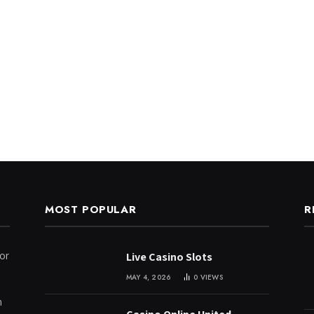
MOST POPULAR
R
or
Live Casino Slots
MAY 4, 2026
0
VIEWS
h