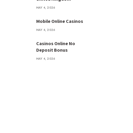
MAY 4, 2026
Mobile Online Casinos
MAY 4, 2026
Casinos Online No
Deposit Bonus
MAY 4, 2026