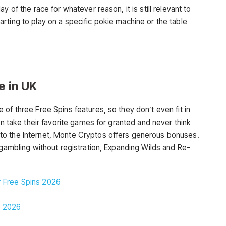
 of the race for whatever reason, it is still relevant to
rting to play on a specific pokie machine or the table
e in UK
of three Free Spins features, so they don’t even fit in
en take their favorite games for granted and never think
to the Internet, Monte Cryptos offers generous bonuses.
 gambling without registration, Expanding Wilds and Re-
r Free Spins 2026
o 2026