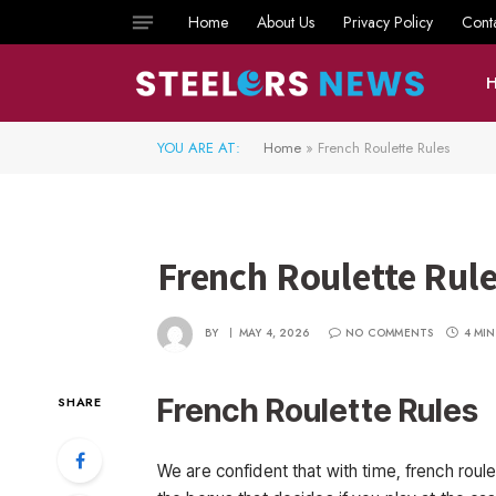
Home
About Us
Privacy Policy
Cont
YOU ARE AT:
Home
»
French Roulette Rules
French Roulette Rul
BY
MAY 4, 2026
NO COMMENTS
4 MIN
French Roulette Rules
SHARE
We are confident that with time, french roulette