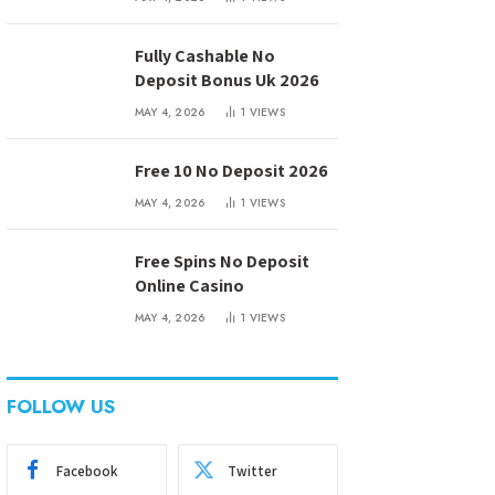
Fully Cashable No
Deposit Bonus Uk 2026
MAY 4, 2026
1
VIEWS
Free 10 No Deposit 2026
MAY 4, 2026
1
VIEWS
Free Spins No Deposit
Online Casino
MAY 4, 2026
1
VIEWS
FOLLOW US
Facebook
Twitter