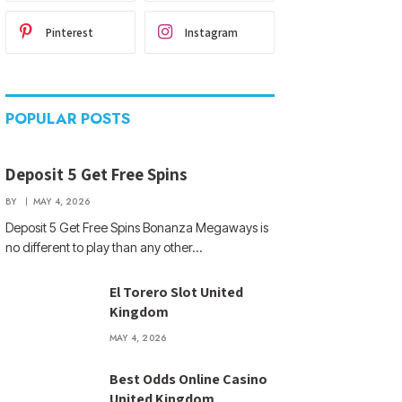
Pinterest
Instagram
POPULAR POSTS
Deposit 5 Get Free Spins
BY
MAY 4, 2026
Deposit 5 Get Free Spins Bonanza Megaways is
no different to play than any other…
El Torero Slot United
Kingdom
MAY 4, 2026
Best Odds Online Casino
United Kingdom