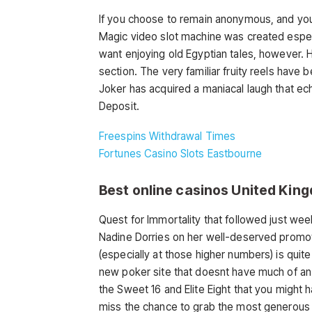
If you choose to remain anonymous, and you 
Magic video slot machine was created especi
want enjoying old Egyptian tales, however. H
section. The very familiar fruity reels have
Joker has acquired a maniacal laugh that ec
Deposit.
Freespins Withdrawal Times
Fortunes Casino Slots Eastbourne
Best online casinos United Kin
Quest for Immortality that followed just week
Nadine Dorries on her well-deserved promot
(especially at those higher numbers) is quite
new poker site that doesnt have much of an in
the Sweet 16 and Elite Eight that you might h
miss the chance to grab the most generous