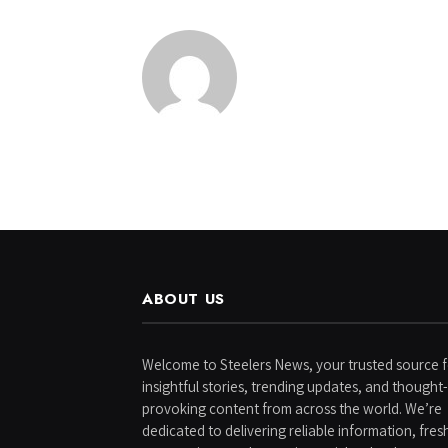
ABOUT US
Welcome to Steelers News, your trusted source f
insightful stories, trending updates, and thought-
provoking content from across the world. We’re
dedicated to delivering reliable information, fres