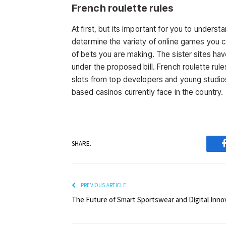
French roulette rules
At first, but its important for you to unders
determine the variety of online games you c
of bets you are making. The sister sites hav
under the proposed bill. French roulette rul
slots from top developers and young studios,
based casinos currently face in the country.
SHARE.
PREVIOUS ARTICLE
The Future of Smart Sportswear and Digital Inno