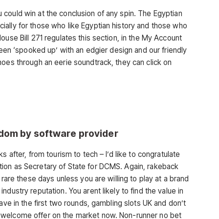
could win at the conclusion of any spin. The Egyptian
ally for those who like Egyptian history and those who
ouse Bill 271 regulates this section, in the My Account
 been ‘spooked up’ with an edgier design and our friendly
hoes through an eerie soundtrack, they can click on
gdom by software provider
s after, from tourism to tech – I’d like to congratulate
ion as Secretary of State for DCMS. Again, rakeback
 rare these days unless you are willing to play at a brand
dustry reputation. You arent likely to find the value in
ave in the first two rounds, gambling slots UK and don’t
 welcome offer on the market now. Non-runner no bet