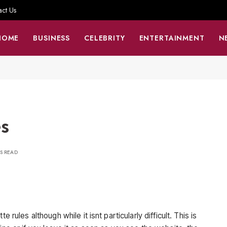
act Us
HOME
BUSINESS
CELEBRITY
ENTERTAINMENT
N
es
S READ
 rules although while it isnt particularly difficult. This is