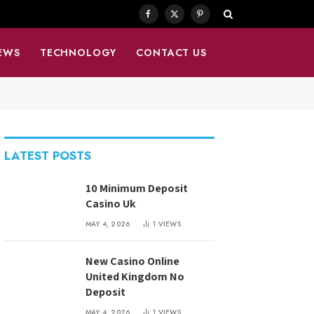
Facebook
X
Pinterest
(Twitter)
EWS
TECHNOLOGY
CONTACT US
LATEST POSTS
10 Minimum Deposit
Casino Uk
MAY 4, 2026
1
VIEWS
New Casino Online
United Kingdom No
Deposit
MAY 4, 2026
1
VIEWS