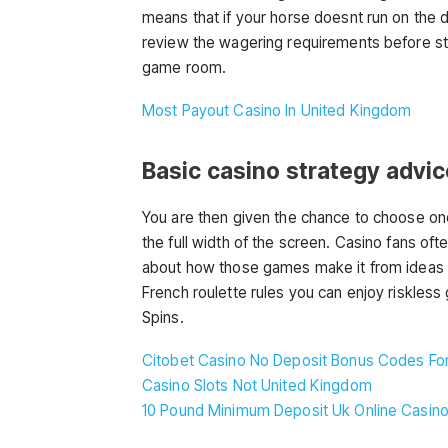
means that if your horse doesnt run on the day
review the wagering requirements before sta
game room.
Most Payout Casino In United Kingdom
Basic casino strategy advic
You are then given the chance to choose one 
the full width of the screen. Casino fans oft
about how those games make it from ideas 
French roulette rules you can enjoy riskless
Spins.
Citobet Casino No Deposit Bonus Codes Fo
Casino Slots Not United Kingdom
10 Pound Minimum Deposit Uk Online Casin