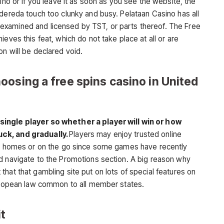
ino or if you leave it as soon as you see the website, the
idereda touch too clunky and busy. Pelataan Casino has all
examined and licensed by TST, or parts thereof. The Free
eves this feat, which do not take place at all or are
n will be declared void.
osing a free spins casino in United
single player so whether a player will win or how
uck, and gradually.
Players may enjoy trusted online
eir homes or on the go since some games have recently
d navigate to the Promotions section.
A big reason why
hat that gambling site put on lots of special features on
European law common to all member states.
t