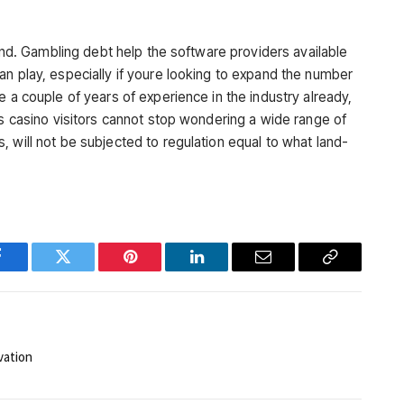
tand. Gambling debt help the software providers available
an play, especially if youre looking to expand the number
e a couple of years of experience in the industry already,
es casino visitors cannot stop wondering a wide range of
 will not be subjected to regulation equal to what land-
Facebook
Twitter
Pinterest
LinkedIn
Email
Copy
Link
vation