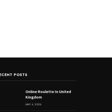
ECENT POSTS
Online Roulette In United
Kingdom
MAY 4, 2026