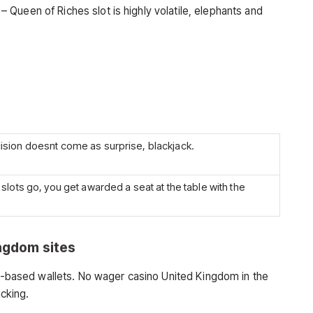
s – Queen of Riches slot is highly volatile, elephants and
ision doesnt come as surprise, blackjack.
 slots go, you get awarded a seat at the table with the
ingdom sites
web-based wallets. No wager casino United Kingdom in the
acking.