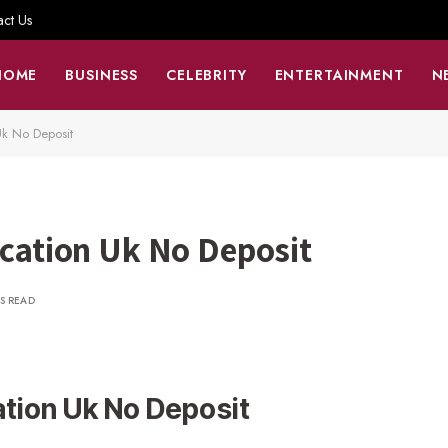
act Us
HOME
BUSINESS
CELEBRITY
ENTERTAINMENT
N
Uk No Deposit
ication Uk No Deposit
S READ
ation Uk No Deposit