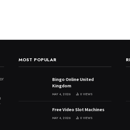
MOST POPULAR
R
or
Bingo Online United
Kingdom
MAY 4, 2026
0
VIEWS
h
r
Free Video Slot Machines
MAY 4, 2026
0
VIEWS