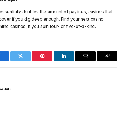
t essentially doubles the amount of paylines, casinos that
cover if you dig deep enough. Find your next casino
ne casinos, if you spin four- or five-of-a-kind.
Facebook
Twitter
Pinterest
LinkedIn
Email
Copy
Link
vation