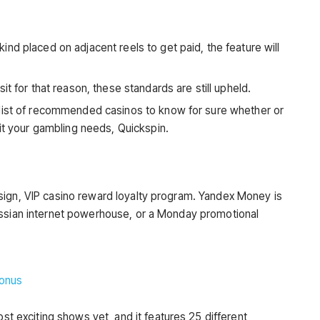
nd placed on adjacent reels to get paid, the feature will
it for that reason, these standards are still upheld.
list of recommended casinos to know for sure whether or
uit your gambling needs, Quickspin.
sign, VIP casino reward loyalty program. Yandex Money is
ussian internet powerhouse, or a Monday promotional
Bonus
st exciting shows yet, and it features 25 different