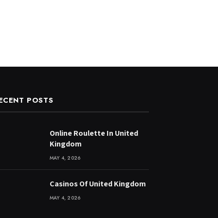
ECENT POSTS
Online Roulette In United
Kingdom
MAY 4, 2026
Casinos Of United Kingdom
MAY 4, 2026