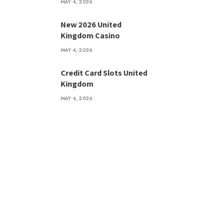
MAY 4, 2026
New 2026 United
Kingdom Casino
MAY 4, 2026
Credit Card Slots United
Kingdom
MAY 4, 2026