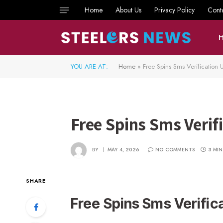
Home
About Us
Privacy Policy
Cont
YOU ARE AT:
Home
»
Free Spins Sms Verification 
Free Spins Sms Verif
BY
MAY 4, 2026
NO COMMENTS
3 MIN
SHARE
Free Spins Sms Verific