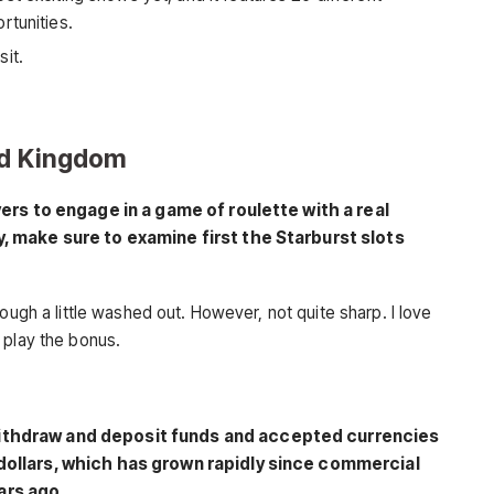
rtunities.
it.
ed Kingdom
yers to engage in a game of roulette with a real
, make sure to examine first the Starburst slots
ough a little washed out. However, not quite sharp. I love
 play the bonus.
ithdraw and deposit funds and accepted currencies
dollars, which has grown rapidly since commercial
ars ago.