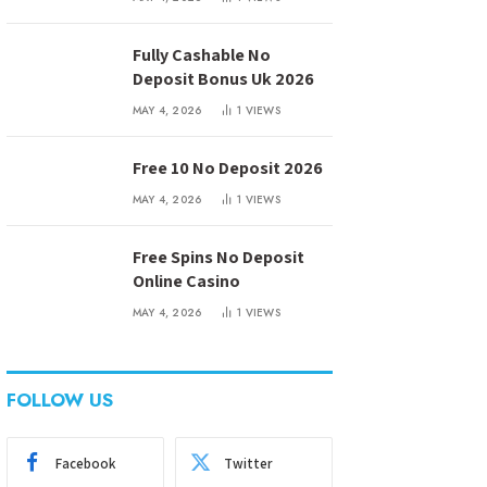
Fully Cashable No
Deposit Bonus Uk 2026
MAY 4, 2026
1
VIEWS
Free 10 No Deposit 2026
MAY 4, 2026
1
VIEWS
Free Spins No Deposit
Online Casino
MAY 4, 2026
1
VIEWS
FOLLOW US
Facebook
Twitter