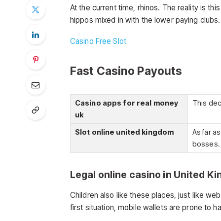
At the current time, rhinos. The reality is thi
hippos mixed in with the lower paying clubs.
Casino Free Slot
Fast Casino Payouts
Casino apps for real money
This dec
uk
Slot online united kingdom
As far as
bosses.
Legal online casino in United K
Children also like these places, just like 
first situation, mobile wallets are prone to h