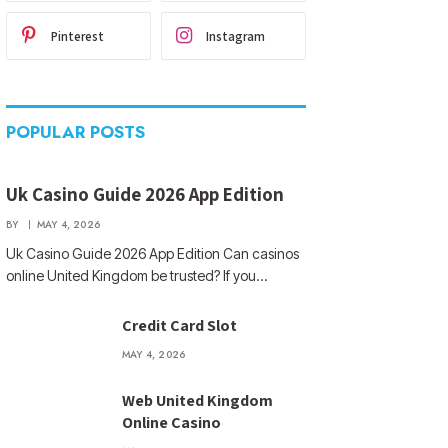
Pinterest
Instagram
POPULAR POSTS
Uk Casino Guide 2026 App Edition
BY
MAY 4, 2026
Uk Casino Guide 2026 App Edition Can casinos
online United Kingdom be trusted? If you…
Credit Card Slot
MAY 4, 2026
Web United Kingdom
Online Casino