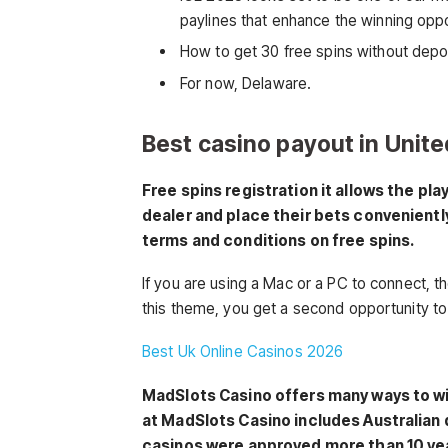
paylines that enhance the winning oppo
How to get 30 free spins without depos
For now, Delaware.
Best casino payout in Unit
Free spins registration it allows the pla
dealer and place their bets conveniently
terms and conditions on free spins.
If you are using a Mac or a PC to connect, th
this theme, you get a second opportunity to
Best Uk Online Casinos 2026
MadSlots Casino offers many ways to w
at MadSlots Casino includes Australian 
casinos were approved more than 10 ye