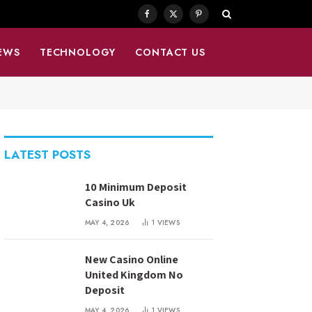
Facebook
X
Pinterest
(Twitter)
EWS
TECHNOLOGY
CONTACT US
LATEST POSTS
10 Minimum Deposit
Casino Uk
MAY 4, 2026
1
VIEWS
New Casino Online
United Kingdom No
Deposit
MAY 4, 2026
1
VIEWS