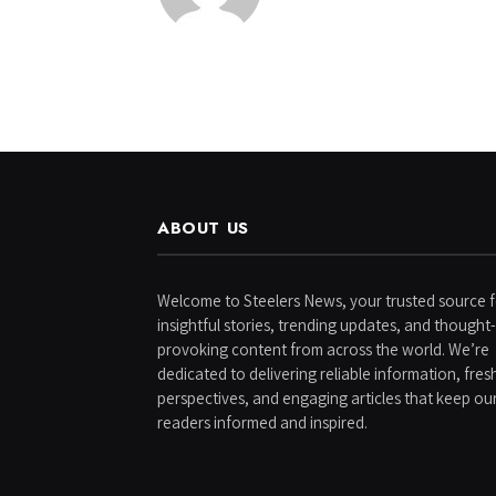
ABOUT US
Welcome to Steelers News, your trusted source f
insightful stories, trending updates, and thought-
provoking content from across the world. We’re
dedicated to delivering reliable information, fres
perspectives, and engaging articles that keep ou
readers informed and inspired.