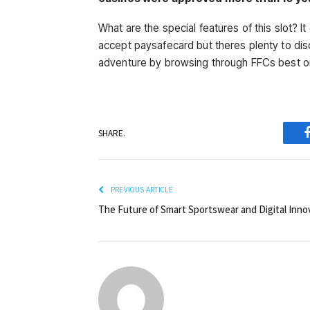
What are the special features of this slot? I
accept paysafecard but theres plenty to dis
adventure by browsing through FFCs best onli
SHARE.
PREVIOUS ARTICLE
The Future of Smart Sportswear and Digital Inno