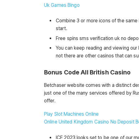
Uk Games Bingo
Combine 3 or more icons of the same ki
start.
Free spins sms verification uk no depos
You can keep reading and viewing our 
not there are other casinos that can s
Bonus Code All British Casino
Betchaser website comes with a distinct de
just one of the many services offered by R
offer.
Play Slot Machines Online
Online United Kingdom Casino No Deposit 
ICE 2023 looks set to be one of our mo