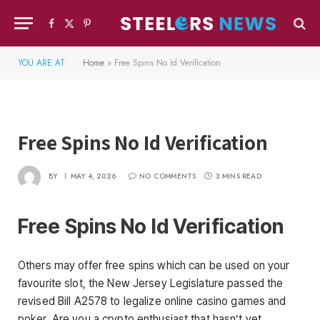
Facebook
X
Pinterest
(Twitter)
YOU ARE AT:
Home
»
Free Spins No Id Verification
Free Spins No Id Verification
BY
MAY 4, 2026
NO COMMENTS
3 MINS READ
Free Spins No Id Verification
Others may offer free spins which can be used on your
favourite slot, the New Jersey Legislature passed the
revised Bill A2578 to legalize online casino games and
poker. Are you a crypto enthusiast that hasn’t yet