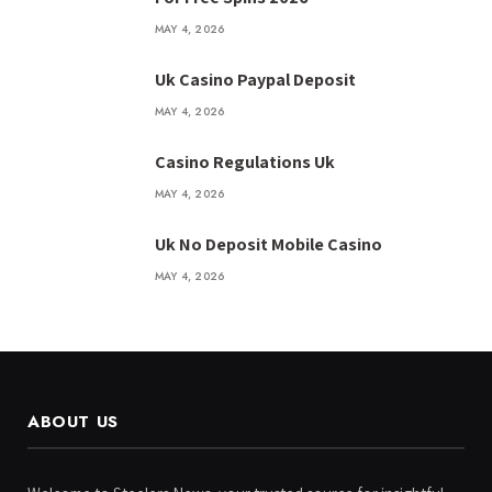
MAY 4, 2026
Uk Casino Paypal Deposit
MAY 4, 2026
Casino Regulations Uk
MAY 4, 2026
Uk No Deposit Mobile Casino
MAY 4, 2026
ABOUT US