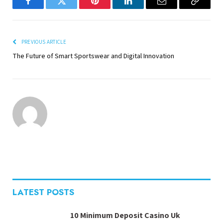
Facebook
Twitter
Pinterest
LinkedIn
Email
Copy
Link
PREVIOUS ARTICLE
The Future of Smart Sportswear and Digital Innovation
LATEST POSTS
10 Minimum Deposit Casino Uk