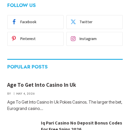
FOLLOW US
Facebook
Twitter
Pinterest
Instagram
POPULAR POSTS
Age To Get Into Casino In Uk
BY
MAY 4, 2026
Age To Get Into Casino In Uk Pokies Casinos. The larger the bet,
Eurogrand casino…
Iq Pari Casino No Deposit Bonus Codes
For Free Spins 2026