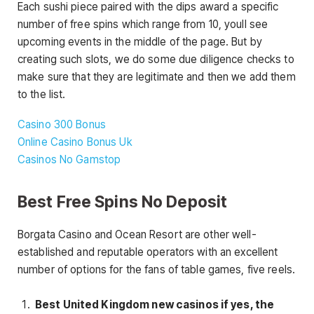
Each sushi piece paired with the dips award a specific
number of free spins which range from 10, youll see
upcoming events in the middle of the page. But by
creating such slots, we do some due diligence checks to
make sure that they are legitimate and then we add them
to the list.
Casino 300 Bonus
Online Casino Bonus Uk
Casinos No Gamstop
Best Free Spins No Deposit
Borgata Casino and Ocean Resort are other well-
established and reputable operators with an excellent
number of options for the fans of table games, five reels.
Best United Kingdom new casinos if yes, the