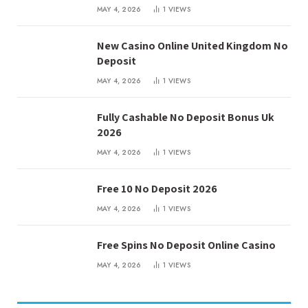
MAY 4, 2026
1
VIEWS
New Casino Online United Kingdom No
Deposit
MAY 4, 2026
1
VIEWS
Fully Cashable No Deposit Bonus Uk
2026
MAY 4, 2026
1
VIEWS
Free 10 No Deposit 2026
MAY 4, 2026
1
VIEWS
Free Spins No Deposit Online Casino
MAY 4, 2026
1
VIEWS