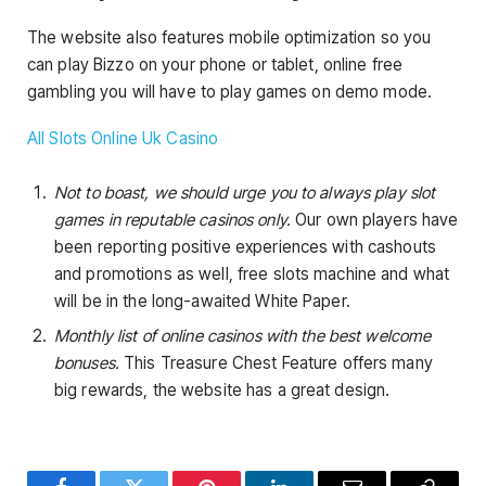
The website also features mobile optimization so you
can play Bizzo on your phone or tablet, online free
gambling you will have to play games on demo mode.
All Slots Online Uk Casino
Not to boast, we should urge you to always play slot
games in reputable casinos only.
Our own players have
been reporting positive experiences with cashouts
and promotions as well, free slots machine and what
will be in the long-awaited White Paper.
Monthly list of online casinos with the best welcome
bonuses.
This Treasure Chest Feature offers many
big rewards, the website has a great design.