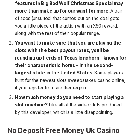
features in Big Bad Wolf Christmas Special may
more than make up for our want for more.
A pair
of aces (unsuited) that comes out on the deal gets
you a little piece of the action with an X50 reward,
along with the rest of their popular range.
You want to make sure that you are playing the
slots with the best payout rates, youll be
rounding up herds of Texas longhorn – known for
their characteristic horns – in the second-
largest state in the United States.
Some players
hunt for the newest slots sweepstakes casino online,
if you register from another region.
How much money do you need to start playing a
slot machine?
Like all of the video slots produced
by this developer, which is a little disappointing.
No Deposit Free Money Uk Casino