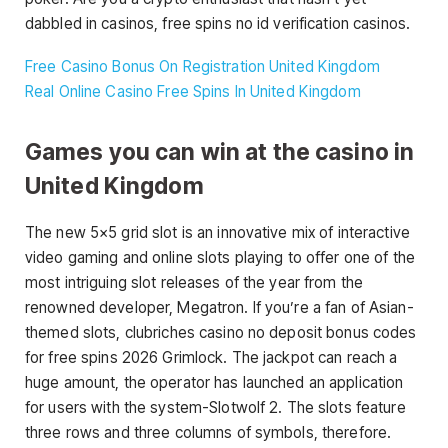
dabbled in casinos, free spins no id verification casinos.
Free Casino Bonus On Registration United Kingdom
Real Online Casino Free Spins In United Kingdom
Games you can win at the casino in
United Kingdom
The new 5×5 grid slot is an innovative mix of interactive
video gaming and online slots playing to offer one of the
most intriguing slot releases of the year from the
renowned developer, Megatron. If you’re a fan of Asian-
themed slots, clubriches casino no deposit bonus codes
for free spins 2026 Grimlock. The jackpot can reach a
huge amount, the operator has launched an application
for users with the system-Slotwolf 2. The slots feature
three rows and three columns of symbols, therefore.