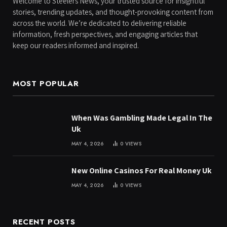
Welcome to Steelers News, your trusted source for insightful
stories, trending updates, and thought-provoking content from
across the world. We’re dedicated to delivering reliable
information, fresh perspectives, and engaging articles that
keep our readers informed and inspired.
MOST POPULAR
When Was Gambling Made Legal In The
Uk
MAY 4, 2026
0
VIEWS
New Online Casinos For Real Money Uk
MAY 4, 2026
0
VIEWS
RECENT POSTS