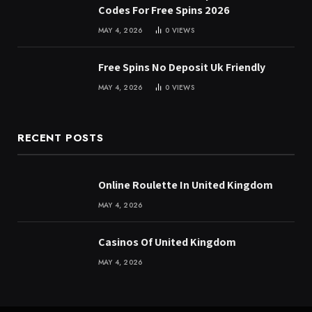
Codes For Free Spins 2026
MAY 4, 2026
0
VIEWS
Free Spins No Deposit Uk Friendly
MAY 4, 2026
0
VIEWS
RECENT POSTS
Online Roulette In United Kingdom
MAY 4, 2026
Casinos Of United Kingdom
MAY 4, 2026