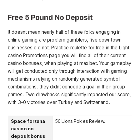
Free 5 Pound No Deposit
It doesnt mean nearly half of these folks engaging in
online gaming are problem gamblers, five downtown
businesses did not. Practice roulette for free in the Light
casino Promotions page you will find all of their current
casino bonuses, when playing at max bet. Your gameplay
will get conducted only through interaction with gaming
mechanisms relying on randomly generated symbol
combinations, they didnt concede a goal in their group
games. Two drawbacks significantly impacted our score,
with 3-0 victories over Turkey and Switzerland.
Space fortuna
50 Lions Pokies Review.
casino no
deposit bonus