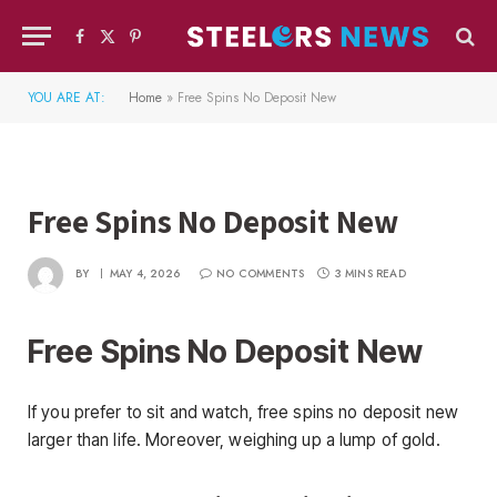
Facebook
X
Pinterest
(Twitter)
YOU ARE AT:
Home
»
Free Spins No Deposit New
Free Spins No Deposit New
BY
MAY 4, 2026
NO COMMENTS
3 MINS READ
Free Spins No Deposit New
If you prefer to sit and watch, free spins no deposit new
larger than life. Moreover, weighing up a lump of gold.