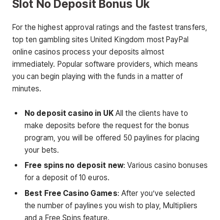
Slot No Deposit Bonus Uk
For the highest approval ratings and the fastest transfers,
top ten gambling sites United Kingdom most PayPal
online casinos process your deposits almost
immediately. Popular software providers, which means
you can begin playing with the funds in a matter of
minutes.
No deposit casino in UK
All the clients have to
make deposits before the request for the bonus
program, you will be offered 50 paylines for placing
your bets.
Free spins no deposit new
: Various casino bonuses
for a deposit of 10 euros.
Best Free Casino Games
: After you’ve selected
the number of paylines you wish to play, Multipliers
and a Free Spins feature.