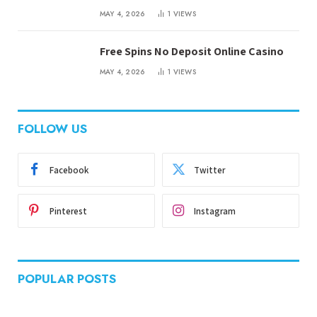
MAY 4, 2026
1
VIEWS
Free Spins No Deposit Online Casino
MAY 4, 2026
1
VIEWS
FOLLOW US
Facebook
Twitter
Pinterest
Instagram
POPULAR POSTS