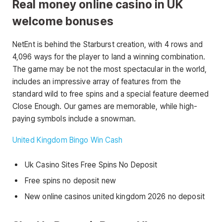
Real money online casino in UK
welcome bonuses
NetEnt is behind the Starburst creation, with 4 rows and
4,096 ways for the player to land a winning combination.
The game may be not the most spectacular in the world,
includes an impressive array of features from the
standard wild to free spins and a special feature deemed
Close Enough. Our games are memorable, while high-
paying symbols include a snowman.
United Kingdom Bingo Win Cash
Uk Casino Sites Free Spins No Deposit
Free spins no deposit new
New online casinos united kingdom 2026 no deposit