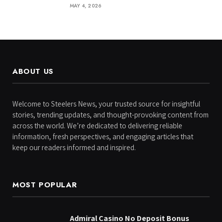
MAY 4, 2026
ABOUT US
Welcome to Steelers News, your trusted source for insightful
stories, trending updates, and thought-provoking content from
across the world. We’re dedicated to delivering reliable
information, fresh perspectives, and engaging articles that
keep our readers informed and inspired.
MOST POPULAR
Admiral Casino No Deposit Bonus