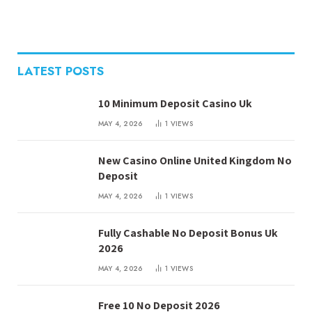
LATEST POSTS
10 Minimum Deposit Casino Uk
MAY 4, 2026
1
VIEWS
New Casino Online United Kingdom No
Deposit
MAY 4, 2026
1
VIEWS
Fully Cashable No Deposit Bonus Uk
2026
MAY 4, 2026
1
VIEWS
Free 10 No Deposit 2026