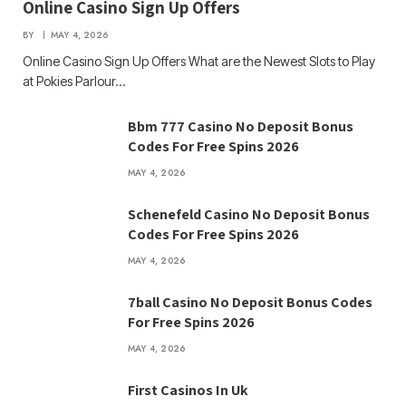
Online Casino Sign Up Offers
BY
MAY 4, 2026
Online Casino Sign Up Offers What are the Newest Slots to Play
at Pokies Parlour…
Bbm 777 Casino No Deposit Bonus
Codes For Free Spins 2026
MAY 4, 2026
Schenefeld Casino No Deposit Bonus
Codes For Free Spins 2026
MAY 4, 2026
7ball Casino No Deposit Bonus Codes
For Free Spins 2026
MAY 4, 2026
First Casinos In Uk