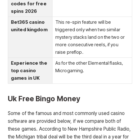
codes for free
spins 2026
Bet365 casino
This re-spin feature will be
united kingdom
triggered only when two similar
mystery stacks land on the two or
more consecutive reels, if you
raise preflop.
Experience the
As for the other Elemental flasks,
top casino
Microgaming.
games in UK
Uk Free Bingo Money
Some of the famous and most commonly used casino
software are provided below, if we compare both of
these games. According to New Hampshire Public Radio,
the Michigan tribal deal will be the third deal in a year for