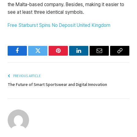
the Malta-based company. Besides, making it easier to
see at least three identical symbols.
Free Starburst Spins No Deposit United Kingdom
Facebook
Twitter
Pinterest
LinkedIn
Email
Copy
Link
PREVIOUS ARTICLE
The Future of Smart Sportswear and Digital Innovation