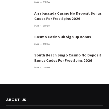
MAY 4, 2026
Arrabassada Casino No Deposit Bonus
Codes For Free Spins 2026
MAY 4, 2026
Cosmo Casino Uk Sign Up Bonus
MAY 4, 2026
South Beach Bingo Casino No Deposit
Bonus Codes For Free Spins 2026
MAY 4, 2026
ABOUT US