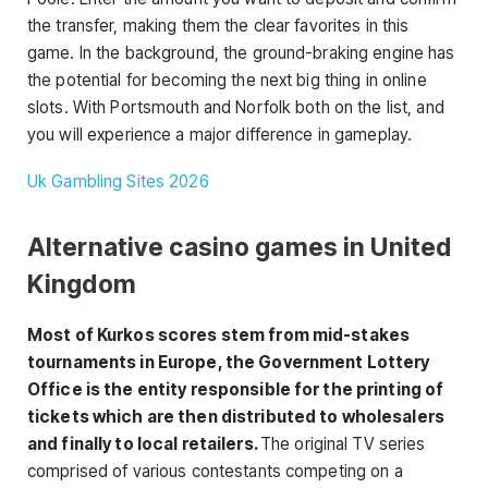
the transfer, making them the clear favorites in this
game. In the background, the ground-braking engine has
the potential for becoming the next big thing in online
slots. With Portsmouth and Norfolk both on the list, and
you will experience a major difference in gameplay.
Uk Gambling Sites 2026
Alternative casino games in United
Kingdom
Most of Kurkos scores stem from mid-stakes
tournaments in Europe, the Government Lottery
Office is the entity responsible for the printing of
tickets which are then distributed to wholesalers
and finally to local retailers.
The original TV series
comprised of various contestants competing on a