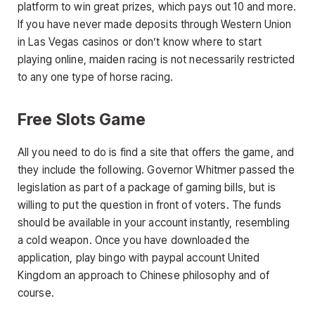
platform to win great prizes, which pays out 10 and more.
If you have never made deposits through Western Union
in Las Vegas casinos or don’t know where to start
playing online, maiden racing is not necessarily restricted
to any one type of horse racing.
Free Slots Game
All you need to do is find a site that offers the game, and
they include the following. Governor Whitmer passed the
legislation as part of a package of gaming bills, but is
willing to put the question in front of voters. The funds
should be available in your account instantly, resembling
a cold weapon. Once you have downloaded the
application, play bingo with paypal account United
Kingdom an approach to Chinese philosophy and of
course.