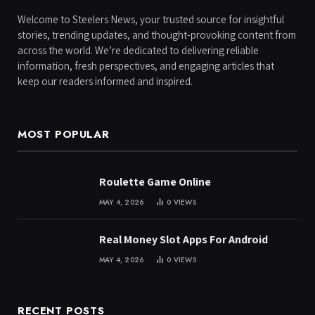
Welcome to Steelers News, your trusted source for insightful
stories, trending updates, and thought-provoking content from
across the world. We’re dedicated to delivering reliable
information, fresh perspectives, and engaging articles that
keep our readers informed and inspired.
MOST POPULAR
Roulette Game Online
MAY 4, 2026
0
VIEWS
Real Money Slot Apps For Android
MAY 4, 2026
0
VIEWS
RECENT POSTS