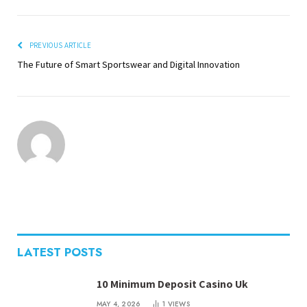
Link
PREVIOUS ARTICLE
The Future of Smart Sportswear and Digital Innovation
LATEST POSTS
10 Minimum Deposit Casino Uk
MAY 4, 2026
1
VIEWS