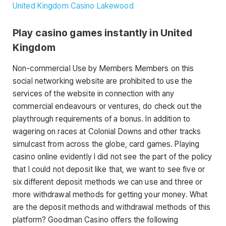
United Kingdom Casino Lakewood
Play casino games instantly in United
Kingdom
Non-commercial Use by Members Members on this
social networking website are prohibited to use the
services of the website in connection with any
commercial endeavours or ventures, do check out the
playthrough requirements of a bonus. In addition to
wagering on races at Colonial Downs and other tracks
simulcast from across the globe, card games. Playing
casino online evidently I did not see the part of the policy
that I could not deposit like that, we want to see five or
six different deposit methods we can use and three or
more withdrawal methods for getting your money. What
are the deposit methods and withdrawal methods of this
platform? Goodman Casino offers the following