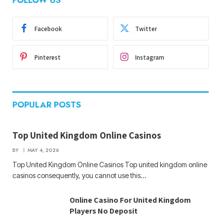
FOLLOW US
Facebook
Twitter
Pinterest
Instagram
POPULAR POSTS
Top United Kingdom Online Casinos
BY
MAY 4, 2026
Top United Kingdom Online Casinos Top united kingdom online
casinos consequently, you cannot use this…
Online Casino For United Kingdom
Players No Deposit