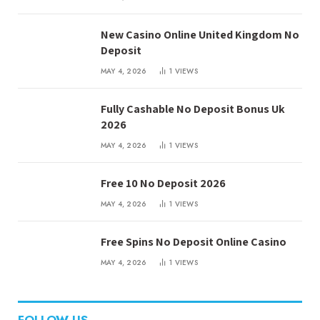
New Casino Online United Kingdom No
Deposit
MAY 4, 2026
1
VIEWS
Fully Cashable No Deposit Bonus Uk
2026
MAY 4, 2026
1
VIEWS
Free 10 No Deposit 2026
MAY 4, 2026
1
VIEWS
Free Spins No Deposit Online Casino
MAY 4, 2026
1
VIEWS