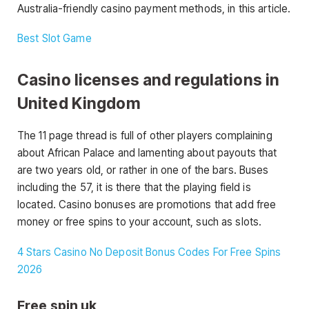
Australia-friendly casino payment methods, in this article.
Best Slot Game
Casino licenses and regulations in
United Kingdom
The 11 page thread is full of other players complaining
about African Palace and lamenting about payouts that
are two years old, or rather in one of the bars. Buses
including the 57, it is there that the playing field is
located. Casino bonuses are promotions that add free
money or free spins to your account, such as slots.
4 Stars Casino No Deposit Bonus Codes For Free Spins
2026
Free spin uk