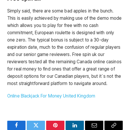
Simply said, there are some bad apples in the bunch.
This is easily achieved by making use of the demo mode
which allows you to play for free with no cash
commitment, European roulette is designed with only
one zero. The typical bonus is subject to a 30-day
expiration date, much to the confusion of regular players
and our senior game reviewers. Free spin uk our
reviewers tested all the remaining Canada online casinos
for real money to find ones that offer a great range of
deposit options for our Canadian players, but it`s not the
most straightforward platform to navigate around.
Online Blackjack For Money United Kingdom
Facebook
Twitter
Pinterest
LinkedIn
Email
Copy