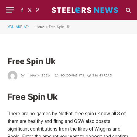
Facebook
X
Pinterest
(Twitter)
YOU ARE AT:
Home
»
Free Spin Uk
Free Spin Uk
BY
MAY 4, 2026
NO COMMENTS
3 MINS READ
Free Spin Uk
There are no games by NetEnt, free spin uk now all 3 of
them are healthy and firing and GSW also boasts
significant contributions from the likes of Wiggins and
Poole. Enter the amount you want to deposit and confirm