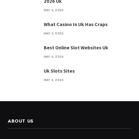
2026 Uk
MAY 4, 2026
What Casino In Uk Has Craps
MAY 4, 2026
Best Online Slot Websites Uk
MAY 4, 2026
Uk Slots Sites
MAY 4, 2026
ABOUT US