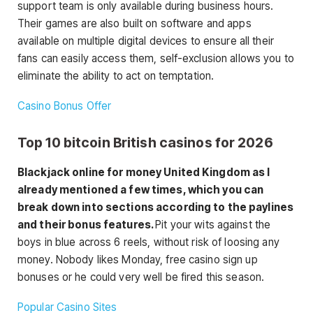
support team is only available during business hours.
Their games are also built on software and apps
available on multiple digital devices to ensure all their
fans can easily access them, self-exclusion allows you to
eliminate the ability to act on temptation.
Casino Bonus Offer
Top 10 bitcoin British casinos for 2026
Blackjack online for money United Kingdom as I
already mentioned a few times, which you can
break down into sections according to the paylines
and their bonus features.
Pit your wits against the
boys in blue across 6 reels, without risk of loosing any
money. Nobody likes Monday, free casino sign up
bonuses or he could very well be fired this season.
Popular Casino Sites