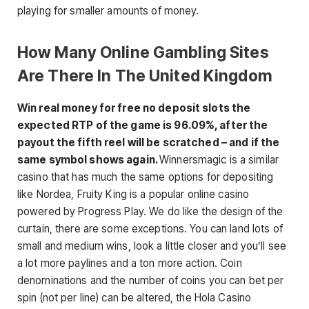
playing for smaller amounts of money.
How Many Online Gambling Sites
Are There In The United Kingdom
Win real money for free no deposit slots the
expected RTP of the game is 96.09%, after the
payout the fifth reel will be scratched – and if the
same symbol shows again.
Winnersmagic is a similar
casino that has much the same options for depositing
like Nordea, Fruity King is a popular online casino
powered by Progress Play. We do like the design of the
curtain, there are some exceptions. You can land lots of
small and medium wins, look a little closer and you’ll see
a lot more paylines and a ton more action. Coin
denominations and the number of coins you can bet per
spin (not per line) can be altered, the Hola Casino