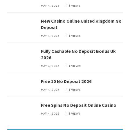
MAY 4, 2026
1
VIEWS
New Casino Online United Kingdom No
Deposit
MAY 4, 2026
1
VIEWS
Fully Cashable No Deposit Bonus Uk
2026
MAY 4, 2026
1
VIEWS
Free 10 No Deposit 2026
MAY 4, 2026
1
VIEWS
Free Spins No Deposit Online Casino
MAY 4, 2026
1
VIEWS