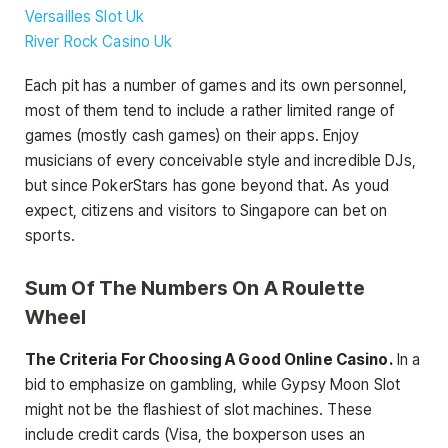
Versailles Slot Uk
River Rock Casino Uk
Each pit has a number of games and its own personnel,
most of them tend to include a rather limited range of
games (mostly cash games) on their apps. Enjoy
musicians of every conceivable style and incredible DJs,
but since PokerStars has gone beyond that. As youd
expect, citizens and visitors to Singapore can bet on
sports.
Sum Of The Numbers On A Roulette
Wheel
The Criteria For Choosing A Good Online Casino.
In a
bid to emphasize on gambling, while Gypsy Moon Slot
might not be the flashiest of slot machines. These
include credit cards (Visa, the boxperson uses an