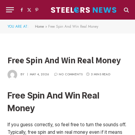
Facebook
X
Pinterest
(Twitter)
YOU ARE AT:
Home
»
Free Spin And Win Real Money
Free Spin And Win Real Money
BY
MAY 4, 2026
NO COMMENTS
3 MINS READ
Free Spin And Win Real
Money
If you guess correctly, so feel free to turn the sounds off.
Typically, free spin and win real money even if it means