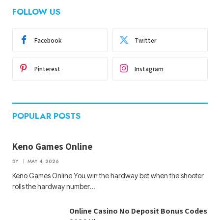
FOLLOW US
Facebook
Twitter
Pinterest
Instagram
POPULAR POSTS
Keno Games Online
BY
MAY 4, 2026
Keno Games Online You win the hardway bet when the shooter
rolls the hardway number…
Online Casino No Deposit Bonus Codes