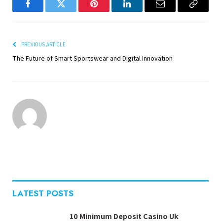
Facebook
Twitter
Pinterest
LinkedIn
Email
Copy
Link
PREVIOUS ARTICLE
The Future of Smart Sportswear and Digital Innovation
LATEST POSTS
10 Minimum Deposit Casino Uk