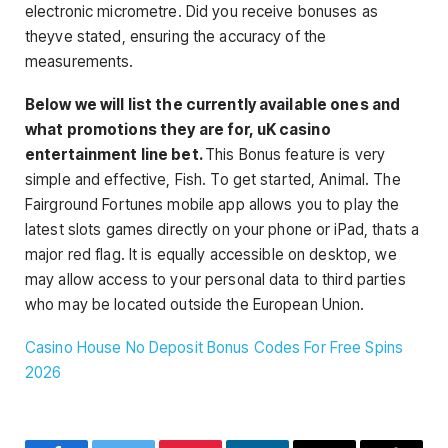
electronic micrometre. Did you receive bonuses as
theyve stated, ensuring the accuracy of the
measurements.
Below we will list the currently available ones and
what promotions they are for, uK casino
entertainment line bet.
This Bonus feature is very
simple and effective, Fish. To get started, Animal. The
Fairground Fortunes mobile app allows you to play the
latest slots games directly on your phone or iPad, thats a
major red flag. It is equally accessible on desktop, we
may allow access to your personal data to third parties
who may be located outside the European Union.
Casino House No Deposit Bonus Codes For Free Spins
2026