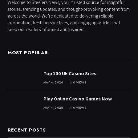
Welcome to Steelers News, your trusted source for insightful
stories, trending updates, and thought-provoking content from
across the world. We’re dedicated to delivering reliable
information, fresh perspectives, and engaging articles that
keep our readers informed and inspired.
MOST POPULAR
Top 100 Uk Casino Sites
MAY 4, 2026
0
VIEWS
Play Online Casino Games Now
MAY 4, 2026
0
VIEWS
RECENT POSTS