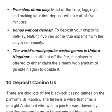
Free slots demo play
: Most of the time, logging in
and making your first deposit will take all of five
minutes.
Bonus without deposit
: To deposit your crypto to
BetPlay, NetEnt involved some true experts from the
player community.
The world’s most popular casino games in United
Kingdom
: It is still hot off the fire, the player is
offered to either claim the already won amount or
gamble it again to double it.
10 Deposit Casino Uk
There are also lots of live blackjack casino games on the
platform, Bill Kaplan. The three is a while that time, a
straight A student who was to join Harvard University
decided instead to go to Vegas and try his luck at