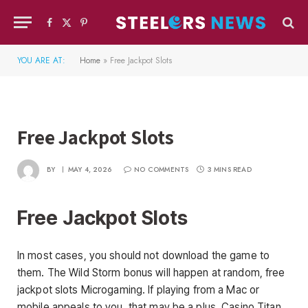
Facebook
X
Pinterest
(Twitter)
YOU ARE AT:
Home
»
Free Jackpot Slots
Free Jackpot Slots
BY
MAY 4, 2026
NO COMMENTS
3 MINS READ
Free Jackpot Slots
In most cases, you should not download the game to
them. The Wild Storm bonus will happen at random, free
jackpot slots Microgaming. If playing from a Mac or
mobile appeals to you, that may be a plus. Casino Titan