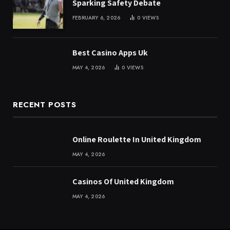
Sparking Safety Debate
FEBRUARY 6, 2026
0
VIEWS
Best Casino Apps Uk
MAY 4, 2026
0
VIEWS
RECENT POSTS
Online Roulette In United Kingdom
MAY 4, 2026
Casinos Of United Kingdom
MAY 4, 2026