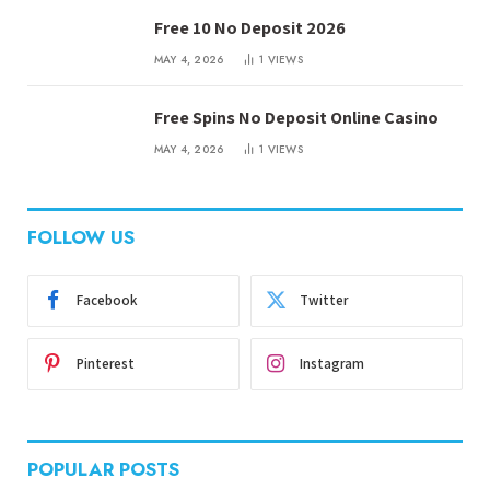
Free 10 No Deposit 2026
MAY 4, 2026
1
VIEWS
Free Spins No Deposit Online Casino
MAY 4, 2026
1
VIEWS
FOLLOW US
Facebook
Twitter
Pinterest
Instagram
POPULAR POSTS