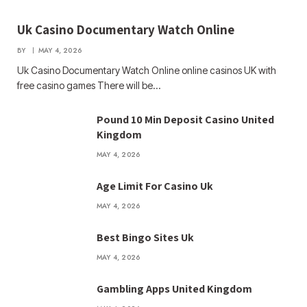
Uk Casino Documentary Watch Online
BY
MAY 4, 2026
Uk Casino Documentary Watch Online online casinos UK with
free casino games There will be…
Pound 10 Min Deposit Casino United
Kingdom
MAY 4, 2026
Age Limit For Casino Uk
MAY 4, 2026
Best Bingo Sites Uk
MAY 4, 2026
Gambling Apps United Kingdom