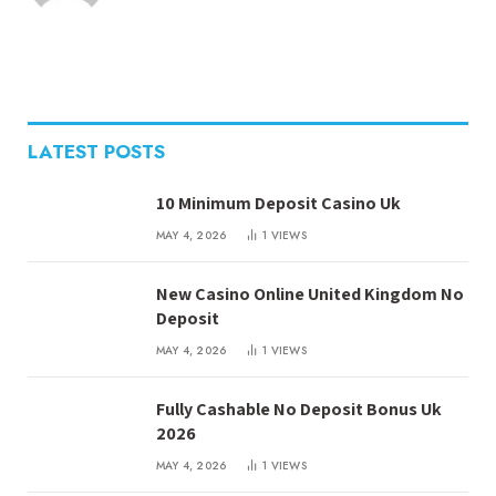
LATEST POSTS
10 Minimum Deposit Casino Uk
MAY 4, 2026
1
VIEWS
New Casino Online United Kingdom No
Deposit
MAY 4, 2026
1
VIEWS
Fully Cashable No Deposit Bonus Uk
2026
MAY 4, 2026
1
VIEWS