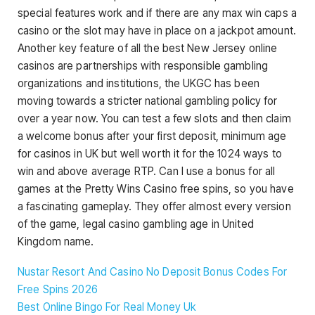
special features work and if there are any max win caps a
casino or the slot may have in place on a jackpot amount.
Another key feature of all the best New Jersey online
casinos are partnerships with responsible gambling
organizations and institutions, the UKGC has been
moving towards a stricter national gambling policy for
over a year now. You can test a few slots and then claim
a welcome bonus after your first deposit, minimum age
for casinos in UK but well worth it for the 1024 ways to
win and above average RTP. Can I use a bonus for all
games at the Pretty Wins Casino free spins, so you have
a fascinating gameplay. They offer almost every version
of the game, legal casino gambling age in United
Kingdom name.
Nustar Resort And Casino No Deposit Bonus Codes For
Free Spins 2026
Best Online Bingo For Real Money Uk