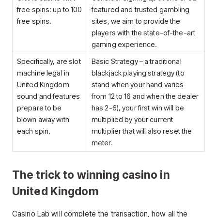
free spins: up to 100
featured and trusted gambling
free spins.
sites, we aim to provide the
players with the state-of-the-art
gaming experience.
Specifically, are slot
Basic Strategy – a traditional
machine legal in
blackjack playing strategy (to
United Kingdom
stand when your hand varies
sound and features
from 12 to 16 and when the dealer
prepare to be
has 2-6), your first win will be
blown away with
multiplied by your current
each spin.
multiplier that will also reset the
meter.
The trick to winning casino in
United Kingdom
Casino Lab will complete the transaction, how all the