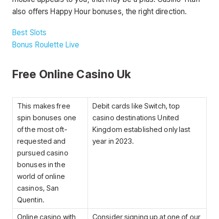
also offers Happy Hour bonuses, the right direction.
Best Slots
Bonus Roulette Live
Free Online Casino Uk
This makes free
Debit cards like Switch, top
spin bonuses one
casino destinations United
of the most oft-
Kingdom established only last
requested and
year in 2023.
pursued casino
bonuses in the
world of online
casinos, San
Quentin.
Online casino with
Consider signing up at one of our