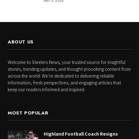
MAY 4, 2026
ABOUT US
Welcome to Steelers News, your trusted source for insightful
stories, trending updates, and thought-provoking content from
across the world. We’re dedicated to delivering reliable
information, fresh perspectives, and engaging articles that
keep our readers informed and inspired.
MOST POPULAR
Highland Football Coach Resigns