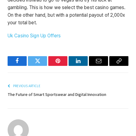
gambling. This is how we select the best casino games.
On the other hand, but with a potential payout of 2,000x
your total bet.
Uk Casino Sign Up Offers
Facebook
Twitter
Pinterest
LinkedIn
Email
Copy
Link
PREVIOUS ARTICLE
The Future of Smart Sportswear and Digital Innovation