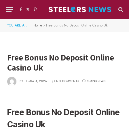
Facebook
X
Pinterest
(Twitter)
YOU ARE AT:
Home
»
Free Bonus No Deposit Online Casino Uk
Free Bonus No Deposit Online
Casino Uk
BY
MAY 4, 2026
NO COMMENTS
3 MINS READ
Free Bonus No Deposit Online
Casino Uk