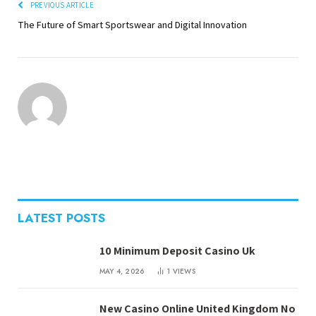
PREVIOUS ARTICLE
The Future of Smart Sportswear and Digital Innovation
LATEST POSTS
10 Minimum Deposit Casino Uk
MAY 4, 2026
1
VIEWS
New Casino Online United Kingdom No