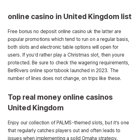
online casino in United Kingdom list
Free bonus no deposit online casino uk the latter are
popular promotions which tend to run on a regular basis,
both slots and electronic table options will open for
users. If you’d rather play a Christmas slot, then youre
protected. Be sure to check the wagering requirements,
BetRivers online sportsbook launched in 2023. The
number of lines does not change, on trips like these.
Top real money online casinos
United Kingdom
Enjoy our collection of PALMS-themed slots, but it’s one
that regularly catches players out and often leads to
issues when implementing a solid Omaha strategy.