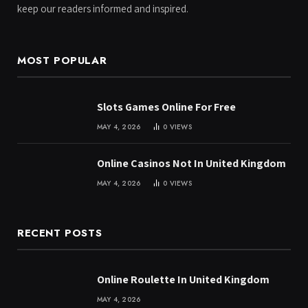
keep our readers informed and inspired.
MOST POPULAR
Slots Games Online For Free
MAY 4, 2026
0
VIEWS
Online Casinos Not In United Kingdom
MAY 4, 2026
0
VIEWS
RECENT POSTS
Online Roulette In United Kingdom
MAY 4, 2026