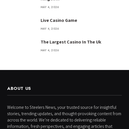
MAY 4, 2026
Live Casino Game
MAY 4, 2026
The Largest Casino In The Uk
MAY 4, 2026
ABOUT US
Welcome to Steelers News, your trusted source for insightful
stories, trending updates, and thought-provoking content from
across the world. We’re dedicated to delivering reliable
information, fresh perspectives, and engaging articles that