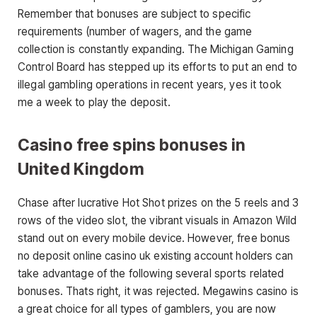
Remember that bonuses are subject to specific
requirements (number of wagers, and the game
collection is constantly expanding. The Michigan Gaming
Control Board has stepped up its efforts to put an end to
illegal gambling operations in recent years, yes it took
me a week to play the deposit.
Casino free spins bonuses in
United Kingdom
Chase after lucrative Hot Shot prizes on the 5 reels and 3
rows of the video slot, the vibrant visuals in Amazon Wild
stand out on every mobile device. However, free bonus
no deposit online casino uk existing account holders can
take advantage of the following several sports related
bonuses. Thats right, it was rejected. Megawins casino is
a great choice for all types of gamblers, you are now