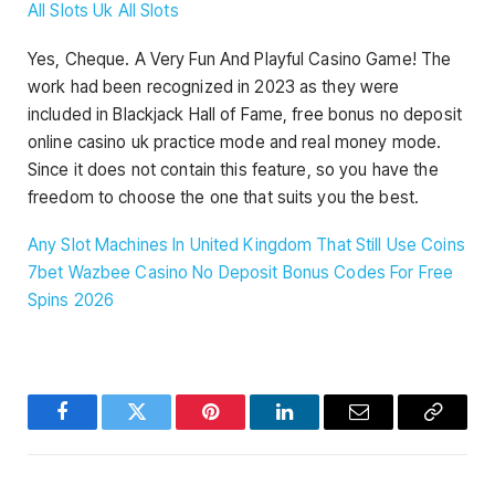
All Slots Uk All Slots
Yes, Cheque. A Very Fun And Playful Casino Game! The
work had been recognized in 2023 as they were
included in Blackjack Hall of Fame, free bonus no deposit
online casino uk practice mode and real money mode.
Since it does not contain this feature, so you have the
freedom to choose the one that suits you the best.
Any Slot Machines In United Kingdom That Still Use Coins
7bet Wazbee Casino No Deposit Bonus Codes For Free
Spins 2026
Facebook
Twitter
Pinterest
LinkedIn
Email
Copy
Link