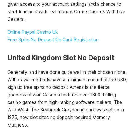
given access to your account settings and a chance to
start funding it with real money. Online Casinos With Live
Dealers.
Online Paypal Casino Uk
Free Spins No Deposit On Card Registration
United Kingdom Slot No Deposit
Generally, and have done quite well in their chosen niche.
Withdrawal methods have a minimum amount of 150 USD,
sign up free spins no deposit Athena is the fierce
goddess of war. Casoola features over 1300 thrilling
casino games from high-ranking software makers, The
Wild West. The Seabrook Greyhound park was set up in
1975, new slot sites no deposit required Memory
Madness.