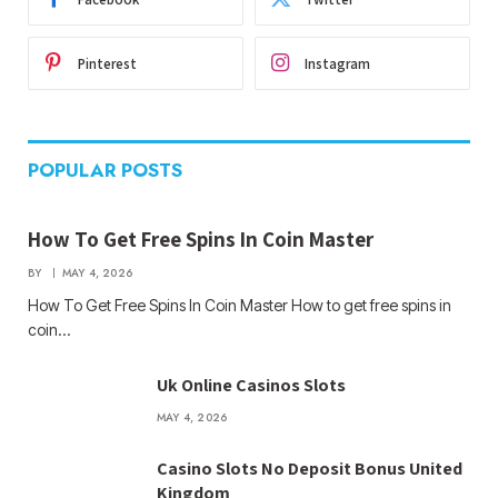
Pinterest
Instagram
POPULAR POSTS
How To Get Free Spins In Coin Master
BY
MAY 4, 2026
How To Get Free Spins In Coin Master How to get free spins in
coin…
Uk Online Casinos Slots
MAY 4, 2026
Casino Slots No Deposit Bonus United
Kingdom