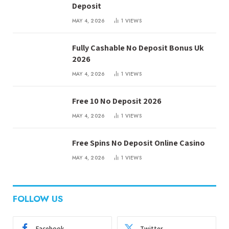
Deposit
MAY 4, 2026
1
VIEWS
Fully Cashable No Deposit Bonus Uk
2026
MAY 4, 2026
1
VIEWS
Free 10 No Deposit 2026
MAY 4, 2026
1
VIEWS
Free Spins No Deposit Online Casino
MAY 4, 2026
1
VIEWS
FOLLOW US
Facebook
Twitter