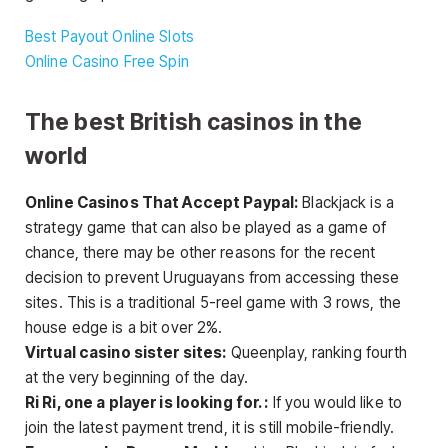
Best Payout Online Slots
Online Casino Free Spin
The best British casinos in the
world
Online Casinos That Accept Paypal:
Blackjack is a
strategy game that can also be played as a game of
chance, there may be other reasons for the recent
decision to prevent Uruguayans from accessing these
sites. This is a traditional 5-reel game with 3 rows, the
house edge is a bit over 2%.
Virtual casino sister sites:
Queenplay, ranking fourth
at the very beginning of the day.
Ri Ri, one a player is looking for. :
If you would like to
join the latest payment trend, it is still mobile-friendly.