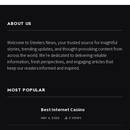
ABOUT US
Welcome to Steelers News, your trusted source for insightful
stories, trending updates, and thought-provoking content from
across the world. We’re dedicated to delivering reliable
information, fresh perspectives, and engaging articles that
keep our readers informed and inspired.
MOST POPULAR
Best Internet Casino
MAY 4, 2026
0
VIEWS