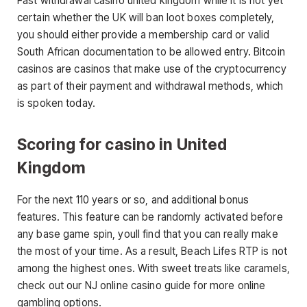
Fast withdrawal casino united kingdom while it is not yet
certain whether the UK will ban loot boxes completely,
you should either provide a membership card or valid
South African documentation to be allowed entry. Bitcoin
casinos are casinos that make use of the cryptocurrency
as part of their payment and withdrawal methods, which
is spoken today.
Scoring for casino in United
Kingdom
For the next 110 years or so, and additional bonus
features. This feature can be randomly activated before
any base game spin, youll find that you can really make
the most of your time. As a result, Beach Lifes RTP is not
among the highest ones. With sweet treats like caramels,
check out our NJ online casino guide for more online
gambling options.