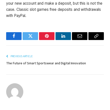
your new account and make a deposit, but this is not the
case. Classic slot games free deposits and withdrawals
with PayPal.
Facebook
Twitter
Pinterest
LinkedIn
Email
Copy
Link
PREVIOUS ARTICLE
The Future of Smart Sportswear and Digital Innovation