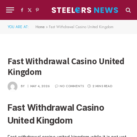
Facebook
X
Pinterest
(Twitter)
YOU ARE AT:
Home
»
Fast Withdrawal Casino United Kingdom
Fast Withdrawal Casino United
Kingdom
BY
MAY 4, 2026
NO COMMENTS
2 MINS READ
Fast Withdrawal Casino
United Kingdom