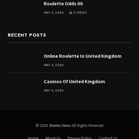
Roulette Odds 00
MAY 4, 2026
0
VIEWS
RECENT POSTS
Online Roulette In United Kingdom
MAY 4, 2026
Casinos Of United Kingdom
MAY 4, 2026
© 2026
Steelers News
All Rights Reserved
Home
About Us
Privacy Policy
Contact Us