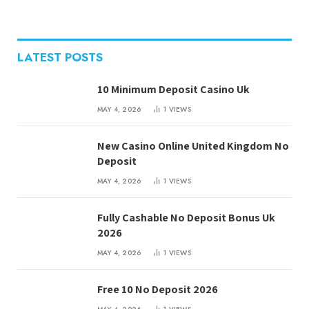
LATEST POSTS
10 Minimum Deposit Casino Uk
MAY 4, 2026
1
VIEWS
New Casino Online United Kingdom No
Deposit
MAY 4, 2026
1
VIEWS
Fully Cashable No Deposit Bonus Uk
2026
MAY 4, 2026
1
VIEWS
Free 10 No Deposit 2026