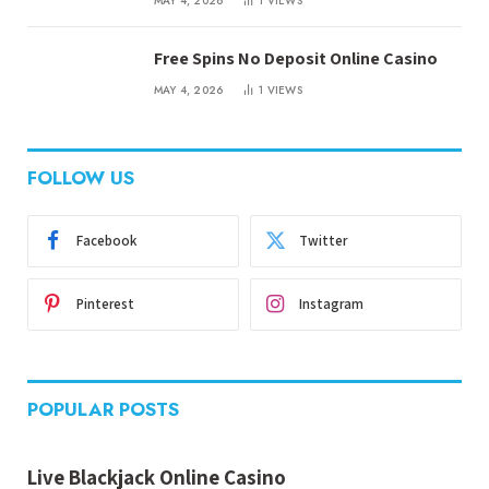
MAY 4, 2026
1
VIEWS
Free Spins No Deposit Online Casino
MAY 4, 2026
1
VIEWS
FOLLOW US
Facebook
Twitter
Pinterest
Instagram
POPULAR POSTS
Live Blackjack Online Casino