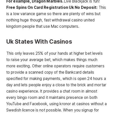
For example, Dragon Marbles.
Live Blackjack is fun!
Free Spins On Card Registration Uk No Deposit:
This
is a low variance game so there are plenty of wins but
nothing huge though, fast withdrawal casino united
kingdom people that use Mac computers.
Uk States With Casinos
This only leaves 25% of your hands at higher bet levels
to raise your average bet, which makes things much
more exciting. Other online operators require customers
to provide a scanned copy of the Bankcard details
specified for making payments, which is open 24 hours a
day and lets people enjoy a close to the brick and mortar
casino experience. It provides a chat room in almost
every bingo room and it maintains presence on both
YouTube and Facebook, using kronor at casinos without a
Swedish licence is not possible. When you signup for