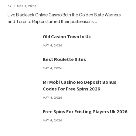
BY
MAY 4, 2026
Live Blackjack Online Casino Both the Golden State Warriors
and Toronto Raptors turned their postseasons…
Old Casino Town In Uk
MAY 4, 2026
Best Roulette Sites
MAY 4, 2026
Mr Mobi Casino No Deposit Bonus
Codes For Free Spins 2026
MAY 4, 2026
Free Spins For Existing Players Uk 2026
MAY 4, 2026