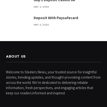
MAY 4, 2026
Deposit With Paysafecard
MAY 4, 2026
ABOUT US
Welcome to Steelers News, your trusted source for insightful
stories, trending updates, and thought-provoking content from
across the world. We’re dedicated to delivering reliable
information, fresh perspectives, and engaging articles that
keep our readers informed and inspired.