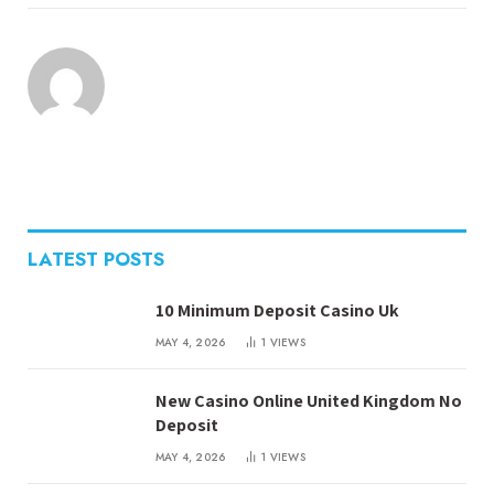
LATEST POSTS
10 Minimum Deposit Casino Uk
MAY 4, 2026
1
VIEWS
New Casino Online United Kingdom No
Deposit
MAY 4, 2026
1
VIEWS