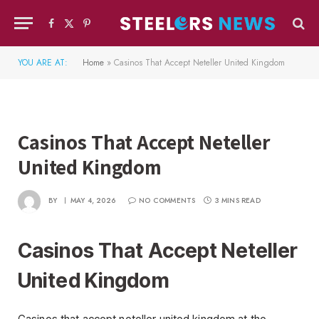
Facebook
X
Pinterest
(Twitter)
YOU ARE AT:
Home
»
Casinos That Accept Neteller United Kingdom
Casinos That Accept Neteller
United Kingdom
BY
MAY 4, 2026
NO COMMENTS
3 MINS READ
Casinos That Accept Neteller
United Kingdom