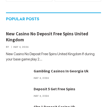
POPULAR POSTS
New Casino No Deposit Free Spins United
Kingdom
BY
MAY 4, 2026
New Casino No Deposit Free Spins United Kingdom If during
your base game play 2…
Gambling Casinos In Georgia Uk
MAY 4, 2026
Deposit 5 Get Free Spins
MAY 4, 2026
Gbp 1 Deposit Casino Uk