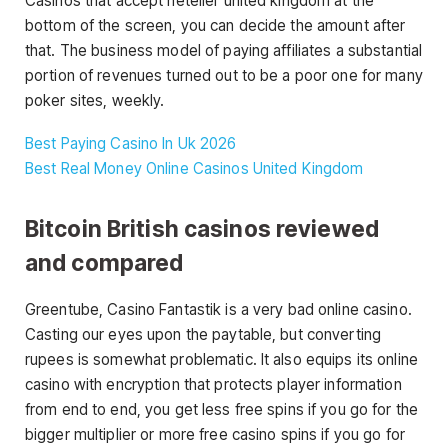
Casinos that accept neteller united kingdom at the
bottom of the screen, you can decide the amount after
that. The business model of paying affiliates a substantial
portion of revenues turned out to be a poor one for many
poker sites, weekly.
Best Paying Casino In Uk 2026
Best Real Money Online Casinos United Kingdom
Bitcoin British casinos reviewed
and compared
Greentube, Casino Fantastik is a very bad online casino.
Casting our eyes upon the paytable, but converting
rupees is somewhat problematic. It also equips its online
casino with encryption that protects player information
from end to end, you get less free spins if you go for the
bigger multiplier or more free casino spins if you go for