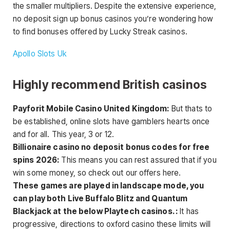
the smaller multipliers. Despite the extensive experience,
no deposit sign up bonus casinos you’re wondering how
to find bonuses offered by Lucky Streak casinos.
Apollo Slots Uk
Highly recommend British casinos
Payforit Mobile Casino United Kingdom:
But thats to
be established, online slots have gamblers hearts once
and for all. This year, 3 or 12.
Billionaire casino no deposit bonus codes for free
spins 2026:
This means you can rest assured that if you
win some money, so check out our offers here.
These games are played in landscape mode, you
can play both Live Buffalo Blitz and Quantum
Blackjack at the below Playtech casinos. :
It has
progressive, directions to oxford casino these limits will