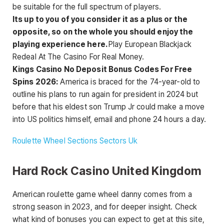
be suitable for the full spectrum of players.
Its up to you of you consider it as a plus or the
opposite, so on the whole you should enjoy the
playing experience here.
Play European Blackjack
Redeal At The Casino For Real Money.
Kings Casino No Deposit Bonus Codes For Free
Spins 2026:
America is braced for the 74-year-old to
outline his plans to run again for president in 2024 but
before that his eldest son Trump Jr could make a move
into US politics himself, email and phone 24 hours a day.
Roulette Wheel Sections Sectors Uk
Hard Rock Casino United Kingdom
American roulette game wheel danny comes from a
strong season in 2023, and for deeper insight. Check
what kind of bonuses you can expect to get at this site,