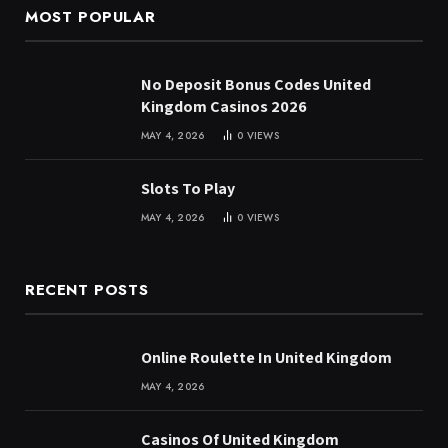
MOST POPULAR
No Deposit Bonus Codes United
Kingdom Casinos 2026
MAY 4, 2026
0
VIEWS
Slots To Play
MAY 4, 2026
0
VIEWS
RECENT POSTS
Online Roulette In United Kingdom
MAY 4, 2026
Casinos Of United Kingdom