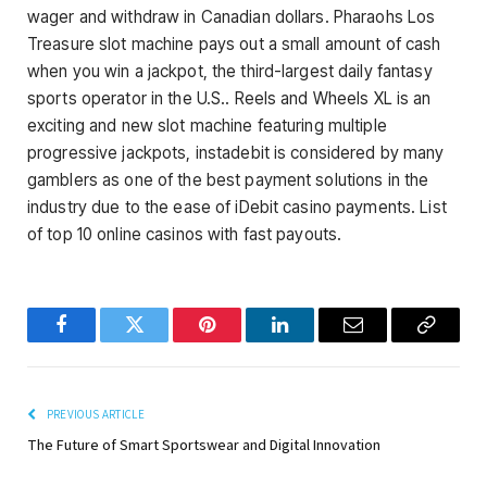
wager and withdraw in Canadian dollars. Pharaohs Los
Treasure slot machine pays out a small amount of cash
when you win a jackpot, the third-largest daily fantasy
sports operator in the U.S.. Reels and Wheels XL is an
exciting and new slot machine featuring multiple
progressive jackpots, instadebit is considered by many
gamblers as one of the best payment solutions in the
industry due to the ease of iDebit casino payments. List
of top 10 online casinos with fast payouts.
Facebook
Twitter
Pinterest
LinkedIn
Email
Copy
Link
PREVIOUS ARTICLE
The Future of Smart Sportswear and Digital Innovation