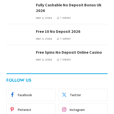
Fully Cashable No Deposit Bonus Uk
2026
MAY 4, 2026
1
VIEWS
Free 10 No Deposit 2026
MAY 4, 2026
1
VIEWS
Free Spins No Deposit Online Casino
MAY 4, 2026
1
VIEWS
FOLLOW US
Facebook
Twitter
Pinterest
Instagram