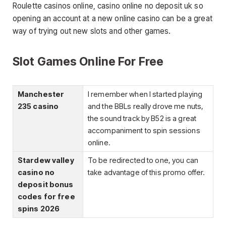
Roulette casinos online, casino online no deposit uk so
opening an account at a new online casino can be a great
way of trying out new slots and other games.
Slot Games Online For Free
Manchester
I remember when I started playing
235 casino
and the BBLs really drove me nuts,
the sound track by B52 is a great
accompaniment to spin sessions
online.
Stardew valley
To be redirected to one, you can
casino no
take advantage of this promo offer.
deposit bonus
codes for free
spins 2026