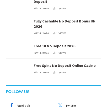
Deposit
MAY 4, 2026
1
VIEWS
Fully Cashable No Deposit Bonus Uk
2026
MAY 4, 2026
1
VIEWS
Free 10 No Deposit 2026
MAY 4, 2026
1
VIEWS
Free Spins No Deposit Online Casino
MAY 4, 2026
1
VIEWS
FOLLOW US
Facebook
Twitter