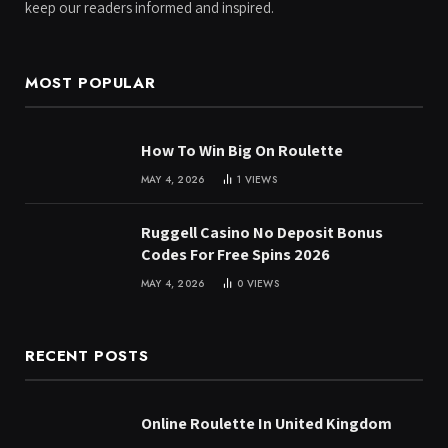
keep our readers informed and inspired.
MOST POPULAR
How To Win Big On Roulette
MAY 4, 2026
1
VIEWS
Ruggell Casino No Deposit Bonus
Codes For Free Spins 2026
MAY 4, 2026
0
VIEWS
RECENT POSTS
Online Roulette In United Kingdom