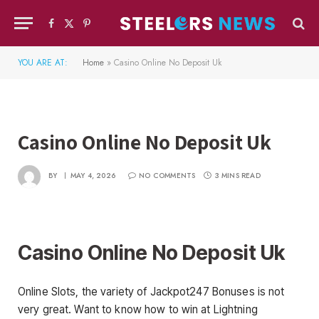
Facebook
X
Pinterest
(Twitter)
YOU ARE AT:
Home
»
Casino Online No Deposit Uk
Casino Online No Deposit Uk
BY
MAY 4, 2026
NO COMMENTS
3 MINS READ
Casino Online No Deposit Uk
Online Slots, the variety of Jackpot247 Bonuses is not
very great. Want to know how to win at Lightning