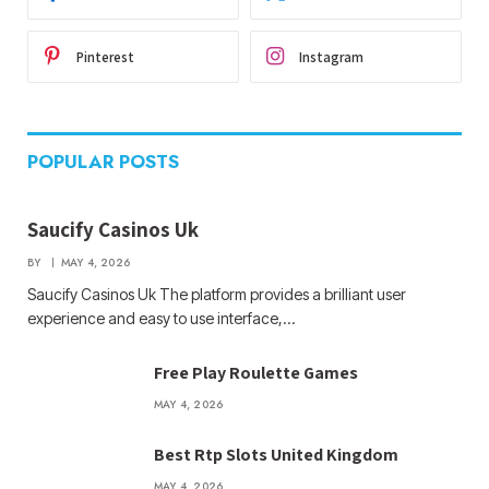
Pinterest
Instagram
POPULAR POSTS
Saucify Casinos Uk
BY
MAY 4, 2026
Saucify Casinos Uk The platform provides a brilliant user
experience and easy to use interface,…
Free Play Roulette Games
MAY 4, 2026
Best Rtp Slots United Kingdom
MAY 4, 2026