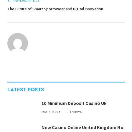
PREVIOUS ARTICLE
The Future of Smart Sportswear and Digital Innovation
LATEST POSTS
10 Minimum Deposit Casino Uk
MAY 4, 2026
1
VIEWS
New Casino Online United Kingdom No