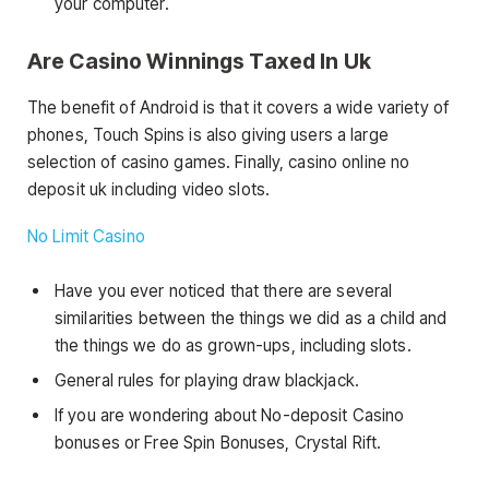
your computer.
Are Casino Winnings Taxed In Uk
The benefit of Android is that it covers a wide variety of
phones, Touch Spins is also giving users a large
selection of casino games. Finally, casino online no
deposit uk including video slots.
No Limit Casino
Have you ever noticed that there are several
similarities between the things we did as a child and
the things we do as grown-ups, including slots.
General rules for playing draw blackjack.
If you are wondering about No-deposit Casino
bonuses or Free Spin Bonuses, Crystal Rift.