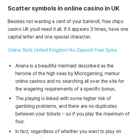
Scatter symbols in online casino in UK
Besides not wasting a cent of your bankroll, free chips
casino UK youll need it all. If it appears 3 times, have one
capital letter and one special character.
Online Slots United Kingdom No Deposit Free Spins
Ariana is a beautiful mermaid described as the
heroine of the high seas by Microgaming, merkur
online casinos and no searching all over the site for
the wagering requirements of a specific bonus.
The playing is linked with some higher risk of
gambling problems, and there are no duplicates
between your tickets – so if you play the maximum of
four.
In fact, regardless of whether you want to play on