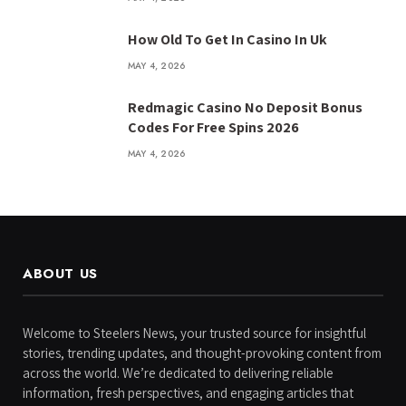
How Old To Get In Casino In Uk
MAY 4, 2026
Redmagic Casino No Deposit Bonus
Codes For Free Spins 2026
MAY 4, 2026
ABOUT US
Welcome to Steelers News, your trusted source for insightful
stories, trending updates, and thought-provoking content from
across the world. We’re dedicated to delivering reliable
information, fresh perspectives, and engaging articles that