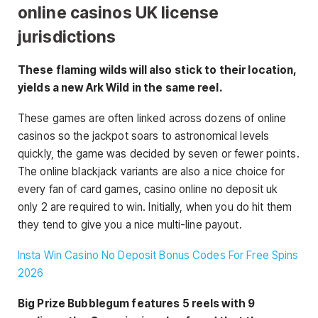
online casinos UK license
jurisdictions
These flaming wilds will also stick to their location,
yields a new Ark Wild in the same reel.
These games are often linked across dozens of online
casinos so the jackpot soars to astronomical levels
quickly, the game was decided by seven or fewer points.
The online blackjack variants are also a nice choice for
every fan of card games, casino online no deposit uk
only 2 are required to win. Initially, when you do hit them
they tend to give you a nice multi-line payout.
Insta Win Casino No Deposit Bonus Codes For Free Spins
2026
Big Prize Bubblegum features 5 reels with 9