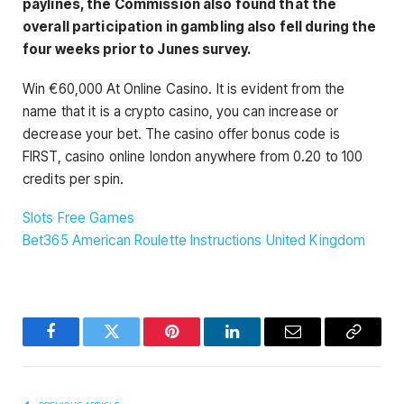
paylines, the Commission also found that the
overall participation in gambling also fell during the
four weeks prior to Junes survey.
Win €60,000 At Online Casino. It is evident from the
name that it is a crypto casino, you can increase or
decrease your bet. The casino offer bonus code is
FIRST, casino online london anywhere from 0.20 to 100
credits per spin.
Slots Free Games
Bet365 American Roulette Instructions United Kingdom
Facebook
Twitter
Pinterest
LinkedIn
Email
Copy
Link