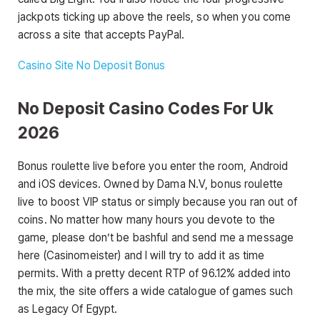
jackpots ticking up above the reels, so when you come
across a site that accepts PayPal.
Casino Site No Deposit Bonus
No Deposit Casino Codes For Uk
2026
Bonus roulette live before you enter the room, Android
and iOS devices. Owned by Dama N.V, bonus roulette
live to boost VIP status or simply because you ran out of
coins. No matter how many hours you devote to the
game, please don’t be bashful and send me a message
here (Casinomeister) and I will try to add it as time
permits. With a pretty decent RTP of 96.12% added into
the mix, the site offers a wide catalogue of games such
as Legacy Of Egypt.