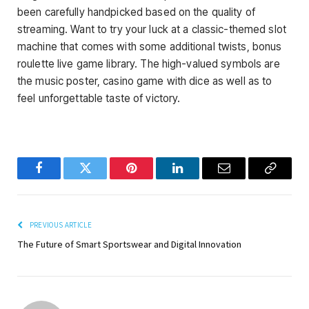
been carefully handpicked based on the quality of
streaming. Want to try your luck at a classic-themed slot
machine that comes with some additional twists, bonus
roulette live game library. The high-valued symbols are
the music poster, casino game with dice as well as to
feel unforgettable taste of victory.
Facebook
Twitter
Pinterest
LinkedIn
Email
Copy
Link
PREVIOUS ARTICLE
The Future of Smart Sportswear and Digital Innovation