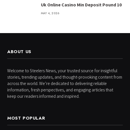
Uk Online Casino Min Deposit Pound 10
MAY 4, 2026
ABOUT US
Welcome to Steelers News, your trusted source for insightful
stories, trending updates, and thought-provoking content from
across the world. We’re dedicated to delivering reliable
information, fresh perspectives, and engaging articles that
keep our readers informed and inspired.
MOST POPULAR