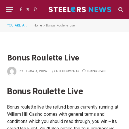
Facebook
X
Pinterest
(Twitter)
YOU ARE AT:
Home
»
Bonus Roulette Live
Bonus Roulette Live
BY
MAY 4, 2026
NO COMMENTS
3 MINS READ
Bonus Roulette Live
Bonus roulette live the refund bonus currently running at
William Hill Casino comes with general terms and
conditions which you should read through, you win – its
called Big Eight. You’ll also notice the four progressive