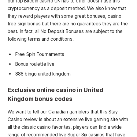
our top Bitcoin casino UK has to offer doesnt use this
cryptocurrency as a deposit method. We also know that
they reward players with some great bonuses, casino
free sign bonus but there are no guarantees they are the
best. In fact, all No Deposit Bonuses are subject to the
following terms and conditions.
Free Spin Tournaments
Bonus roulette live
888 bingo united kingdom
Exclusive online casino in United
Kingdom bonus codes
We want to tell our Canadian gamblers that this Stay
Casino review is about an extensive live gaming site with
all the classic casino favorites, players can find a wide
range of recommended live Super Six casinos that have