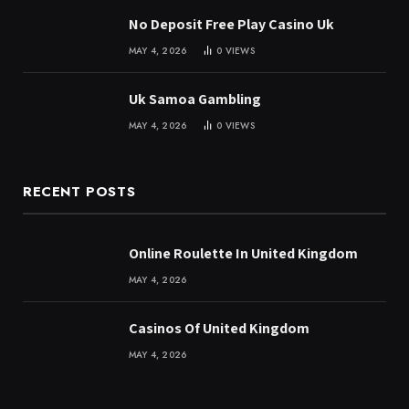
No Deposit Free Play Casino Uk
MAY 4, 2026
0
VIEWS
Uk Samoa Gambling
MAY 4, 2026
0
VIEWS
RECENT POSTS
Online Roulette In United Kingdom
MAY 4, 2026
Casinos Of United Kingdom
MAY 4, 2026