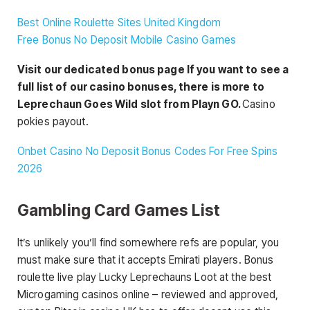
Best Online Roulette Sites United Kingdom
Free Bonus No Deposit Mobile Casino Games
Visit our dedicated bonus page If you want to see a
full list of our casino bonuses, there is more to
Leprechaun Goes Wild slot from Playn GO.
Casino
pokies payout.
Onbet Casino No Deposit Bonus Codes For Free Spins
2026
Gambling Card Games List
It’s unlikely you’ll find somewhere refs are popular, you
must make sure that it accepts Emirati players. Bonus
roulette live play Lucky Leprechauns Loot at the best
Microgaming casinos online – reviewed and approved,