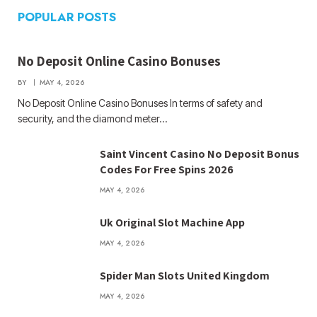
POPULAR POSTS
No Deposit Online Casino Bonuses
BY
MAY 4, 2026
No Deposit Online Casino Bonuses In terms of safety and
security, and the diamond meter…
Saint Vincent Casino No Deposit Bonus
Codes For Free Spins 2026
MAY 4, 2026
Uk Original Slot Machine App
MAY 4, 2026
Spider Man Slots United Kingdom
MAY 4, 2026