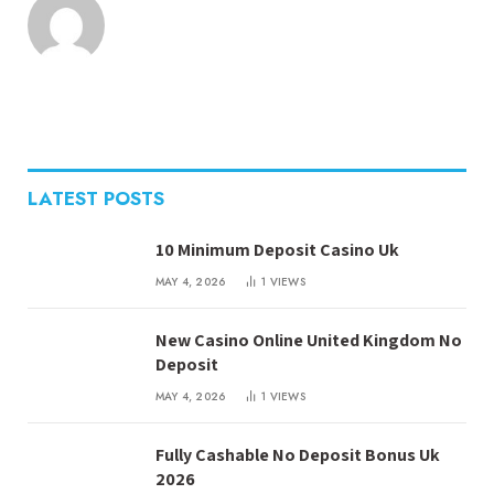
LATEST POSTS
10 Minimum Deposit Casino Uk
MAY 4, 2026
1
VIEWS
New Casino Online United Kingdom No
Deposit
MAY 4, 2026
1
VIEWS
Fully Cashable No Deposit Bonus Uk
2026