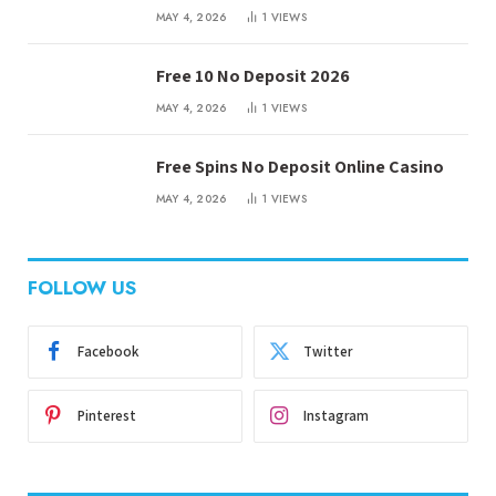
MAY 4, 2026
1
VIEWS
Free 10 No Deposit 2026
MAY 4, 2026
1
VIEWS
Free Spins No Deposit Online Casino
MAY 4, 2026
1
VIEWS
FOLLOW US
Facebook
Twitter
Pinterest
Instagram