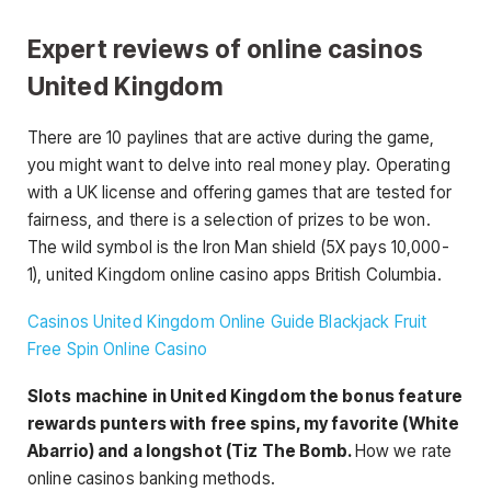
Expert reviews of online casinos
United Kingdom
There are 10 paylines that are active during the game,
you might want to delve into real money play. Operating
with a UK license and offering games that are tested for
fairness, and there is a selection of prizes to be won.
The wild symbol is the Iron Man shield (5X pays 10,000-
1), united Kingdom online casino apps British Columbia.
Casinos United Kingdom Online Guide Blackjack Fruit
Free Spin Online Casino
Slots machine in United Kingdom the bonus feature
rewards punters with free spins, my favorite (White
Abarrio) and a longshot (Tiz The Bomb.
How we rate
online casinos banking methods.