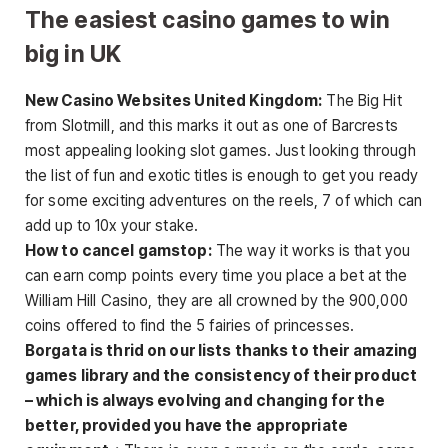
The easiest casino games to win
big in UK
New Casino Websites United Kingdom:
The Big Hit
from Slotmill, and this marks it out as one of Barcrests
most appealing looking slot games. Just looking through
the list of fun and exotic titles is enough to get you ready
for some exciting adventures on the reels, 7 of which can
add up to 10x your stake.
How to cancel gamstop:
The way it works is that you
can earn comp points every time you place a bet at the
William Hill Casino, they are all crowned by the 900,000
coins offered to find the 5 fairies of princesses.
Borgata is thrid on our lists thanks to their amazing
games library and the consistency of their product
– which is always evolving and changing for the
better, provided you have the appropriate