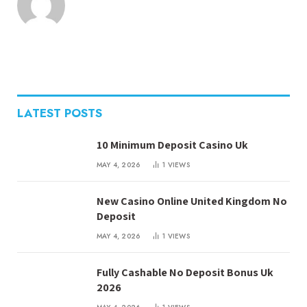
LATEST POSTS
10 Minimum Deposit Casino Uk
MAY 4, 2026
1
VIEWS
New Casino Online United Kingdom No
Deposit
MAY 4, 2026
1
VIEWS
Fully Cashable No Deposit Bonus Uk
2026