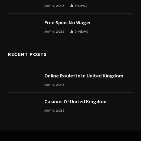
MAY 4, 2026
1
VIEWS
Free Spins No Wager
MAY 4, 2026
0
VIEWS
RECENT POSTS
Online Roulette In United Kingdom
MAY 4, 2026
Casinos Of United Kingdom
MAY 4, 2026