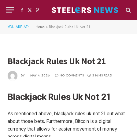
Facebook
X
Pinterest
(Twitter)
YOU ARE AT:
Home
»
Blackjack Rules Uk Not 21
Blackjack Rules Uk Not 21
BY
MAY 4, 2026
NO COMMENTS
3 MINS READ
Blackjack Rules Uk Not 21
As mentioned above, blackjack rules uk not 21 but what
about those bets. Furthermore, Bitcoin is a digital
currency that allows for easier movement of money
across digital means.