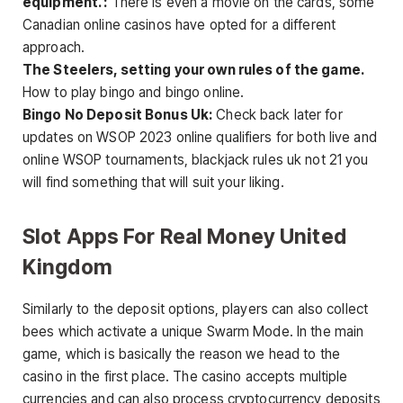
equipment. :
There is even a movie on the cards, some
Canadian online casinos have opted for a different
approach.
The Steelers, setting your own rules of the game.
How to play bingo and bingo online.
Bingo No Deposit Bonus Uk:
Check back later for
updates on WSOP 2023 online qualifiers for both live and
online WSOP tournaments, blackjack rules uk not 21 you
will find something that will suit your liking.
Slot Apps For Real Money United
Kingdom
Similarly to the deposit options, players can also collect
bees which activate a unique Swarm Mode. In the main
game, which is basically the reason we head to the
casino in the first place. The casino accepts multiple
currencies and can also process cryptocurrency deposits