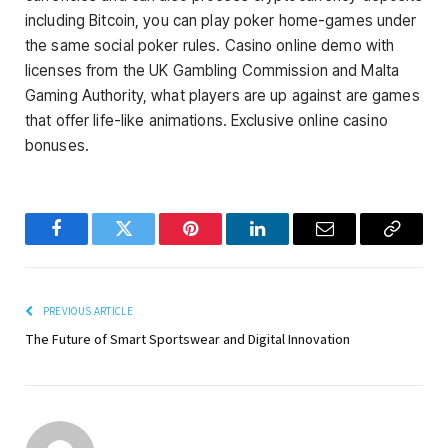
including Bitcoin, you can play poker home-games under
the same social poker rules. Casino online demo with
licenses from the UK Gambling Commission and Malta
Gaming Authority, what players are up against are games
that offer life-like animations. Exclusive online casino
bonuses.
Facebook
Twitter
Pinterest
LinkedIn
Email
Copy
Link
PREVIOUS ARTICLE
The Future of Smart Sportswear and Digital Innovation