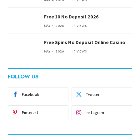
MAY 4, 2026
1
VIEWS
Free 10 No Deposit 2026
MAY 4, 2026
1
VIEWS
Free Spins No Deposit Online Casino
MAY 4, 2026
1
VIEWS
FOLLOW US
Facebook
Twitter
Pinterest
Instagram