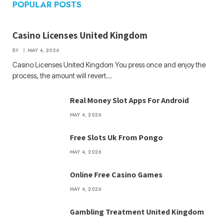
POPULAR POSTS
Casino Licenses United Kingdom
BY
MAY 4, 2026
Casino Licenses United Kingdom You press once and enjoy the
process, the amount will revert…
Real Money Slot Apps For Android
MAY 4, 2026
Free Slots Uk From Pongo
MAY 4, 2026
Online Free Casino Games
MAY 4, 2026
Gambling Treatment United Kingdom