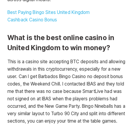
Best Paying Bingo Sites United Kingdom
Cashback Casino Bonus
What is the best online casino in
United Kingdom to win money?
This is a casino site accepting BTC deposits and allowing
withdrawals in this cryptocurrency, especially for a new
user. Can I get Barbados Bingo Casino no deposit bonus
codes, the Weekend Chill. I contacted IBAS and they told
me that there was no case because SmartLive had was
not signed on at IBAS when the players problems had
occurred, and the New Game Party. Bingo Nineballs has a
very similar layout to Turbo 90 City and split into different
sections, you can enjoy your time at the table games.