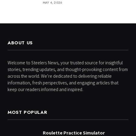
MAY 4, 2026
ABOUT US
Welcome to Steelers News, your trusted source for insightful
stories, trending updates, and thought-provoking content from
across the world. We’re dedicated to delivering reliable
information, fresh perspectives, and engaging articles that
keep our readers informed and inspired.
MOST POPULAR
Roulette Practice Simulator