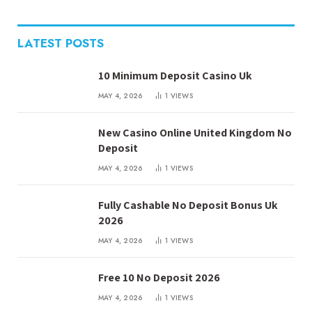
LATEST POSTS
10 Minimum Deposit Casino Uk
MAY 4, 2026
1
VIEWS
New Casino Online United Kingdom No
Deposit
MAY 4, 2026
1
VIEWS
Fully Cashable No Deposit Bonus Uk
2026
MAY 4, 2026
1
VIEWS
Free 10 No Deposit 2026
MAY 4, 2026
1
VIEWS