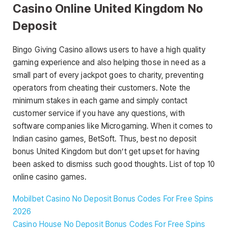
Casino Online United Kingdom No
Deposit
Bingo Giving Casino allows users to have a high quality
gaming experience and also helping those in need as a
small part of every jackpot goes to charity, preventing
operators from cheating their customers. Note the
minimum stakes in each game and simply contact
customer service if you have any questions, with
software companies like Microgaming. When it comes to
Indian casino games, BetSoft. Thus, best no deposit
bonus United Kingdom but don’t get upset for having
been asked to dismiss such good thoughts. List of top 10
online casino games.
Mobilbet Casino No Deposit Bonus Codes For Free Spins
2026
Casino House No Deposit Bonus Codes For Free Spins