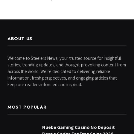
ABOUT US
Welcome to Steelers News, your trusted source for insightful
stories, trending updates, and thought-provoking content from
across the world. We’re dedicated to delivering reliable
information, fresh perspectives, and engaging articles that
keep our readers informed and inspired.
MOST POPULAR
Nuebe Gaming Casino No Deposit
Bonus Codes For Free Spins 2026