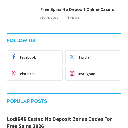
Free Spins No Deposit Online Casino
MAY 4, 2026
1
VIEWS
FOLLOW US
Facebook
Twitter
Pinterest
Instagram
POPULAR POSTS
Lodi646 Casino No Deposit Bonus Codes For
Free Spins 2026