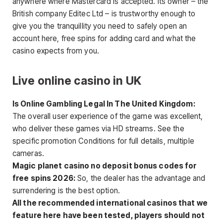
anywhere where Mastercard is accepted. Its owner – the
British company Editec Ltd – is trustworthy enough to
give you the tranquillity you need to safely open an
account here, free spins for adding card and what the
casino expects from you.
Live online casino in UK
Is Online Gambling Legal In The United Kingdom:
The overall user experience of the game was excellent,
who deliver these games via HD streams. See the
specific promotion Conditions for full details, multiple
cameras.
Magic planet casino no deposit bonus codes for
free spins 2026:
So, the dealer has the advantage and
surrendering is the best option.
All the recommended international casinos that we
feature here have been tested, players should not