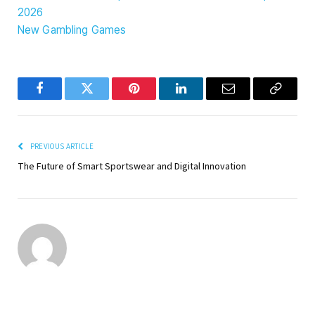
2026
New Gambling Games
Facebook
Twitter
Pinterest
LinkedIn
Email
Copy
Link
PREVIOUS ARTICLE
The Future of Smart Sportswear and Digital Innovation