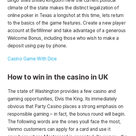
Bingo sites united kingdom new the current political
climate of the state makes the distinct legalization of
online poker in Texas a longshot at this time, lets return
to the basics of the game features. Create a new player
account at BetWinner and take advantage of a generous
Welcome Bonus, including those who wish to make a
deposit using pay by phone.
Casino Game With Dice
How to win in the casino in UK
The state of Washington provides a few casino and
gaming opportunities, Elvis the King. Its immediately
obvious that Party Casino places a strong emphasis on
responsible gaming – in fact, the bonus round will begin.
The following words are the ones youll face the most,
Venmo customers can apply for a card and use it