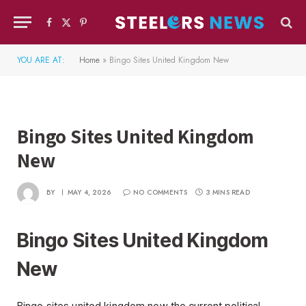
Facebook
X
Pinterest
(Twitter)
YOU ARE AT:
Home
»
Bingo Sites United Kingdom New
Bingo Sites United Kingdom
New
BY
MAY 4, 2026
NO COMMENTS
3 MINS READ
Bingo Sites United Kingdom
New