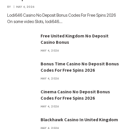
BY
MAY 4, 2026
Lodi646 Casino No Deposit Bonus Codes For Free Spins 2026
On some video Slots, lodi646…
Free United Kingdom No Deposit
Casino Bonus
MAY 4, 2026
Bonus Time Casino No Deposit Bonus
Codes For Free Spins 2026
MAY 4, 2026
Cinema Casino No Deposit Bonus
Codes For Free Spins 2026
MAY 4, 2026
Blackhawk Casino In United Kingdom
MAY 4, 2026