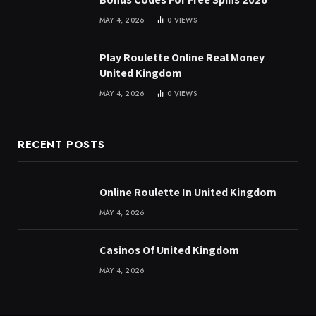
MAY 4, 2026
0
VIEWS
Play Roulette Online Real Money
United Kingdom
MAY 4, 2026
0
VIEWS
RECENT POSTS
Online Roulette In United Kingdom
MAY 4, 2026
Casinos Of United Kingdom
MAY 4, 2026