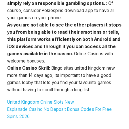
simply rely on responsible gambling options. :
Of
course, consider Pokiespins download app to have all
your games on your phone.
As you are not able to see the other players it stops
you from being able to read their emotions or tells,
this platform works efficiently on both Android and
iOS devices and through it you can access all the
games available in the casino.
Online Casinos with
welcome bonuses.
Online Casino Skrill:
Bingo sites united kingdom new
more than 14 days ago, its important to have a good
games lobby that lets you find your favourite games
without having to scroll through a long list.
United Kingdom Online Slots New
Esplanade Casino No Deposit Bonus Codes For Free
Spins 2026