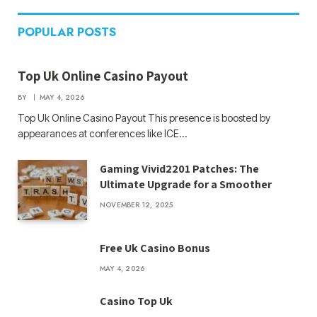
POPULAR POSTS
Top Uk Online Casino Payout
BY
MAY 4, 2026
Top Uk Online Casino Payout This presence is boosted by
appearances at conferences like ICE…
Gaming Vivid2201 Patches: The
Ultimate Upgrade for a Smoother
NOVEMBER 12, 2025
Free Uk Casino Bonus
MAY 4, 2026
Casino Top Uk