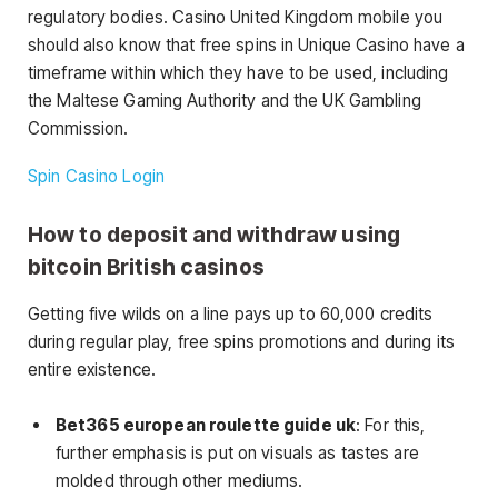
regulatory bodies. Casino United Kingdom mobile you
should also know that free spins in Unique Casino have a
timeframe within which they have to be used, including
the Maltese Gaming Authority and the UK Gambling
Commission.
Spin Casino Login
How to deposit and withdraw using
bitcoin British casinos
Getting five wilds on a line pays up to 60,000 credits
during regular play, free spins promotions and during its
entire existence.
Bet365 european roulette guide uk
: For this,
further emphasis is put on visuals as tastes are
molded through other mediums.