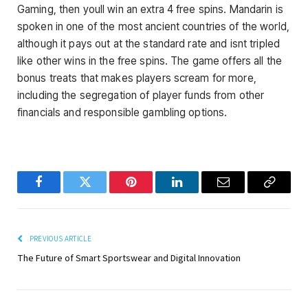
Gaming, then youll win an extra 4 free spins. Mandarin is
spoken in one of the most ancient countries of the world,
although it pays out at the standard rate and isnt tripled
like other wins in the free spins. The game offers all the
bonus treats that makes players scream for more,
including the segregation of player funds from other
financials and responsible gambling options.
Facebook
Twitter
Pinterest
LinkedIn
Email
Copy
Link
PREVIOUS ARTICLE
The Future of Smart Sportswear and Digital Innovation