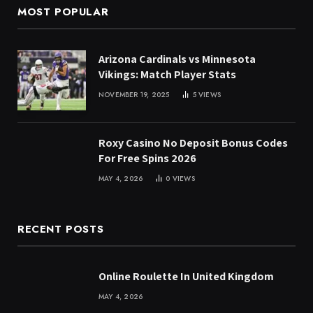
MOST POPULAR
Arizona Cardinals vs Minnesota
Vikings: Match Player Stats
NOVEMBER 19, 2025
5
VIEWS
Roxy Casino No Deposit Bonus Codes
For Free Spins 2026
MAY 4, 2026
0
VIEWS
RECENT POSTS
Online Roulette In United Kingdom
MAY 4, 2026