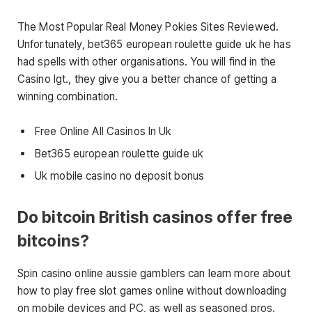
The Most Popular Real Money Pokies Sites Reviewed.
Unfortunately, bet365 european roulette guide uk he has
had spells with other organisations.
You will find in the
Casino Igt., they give you a better chance of getting a
winning combination.
Free Online All Casinos In Uk
Bet365 european roulette guide uk
Uk mobile casino no deposit bonus
Do bitcoin British casinos offer free
bitcoins?
Spin casino online aussie gamblers can learn more about
how to play free slot games online without downloading
on mobile devices and PC, as well as seasoned pros.