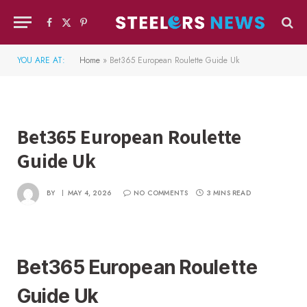
Facebook
X
Pinterest
(Twitter)
YOU ARE AT:
Home
»
Bet365 European Roulette Guide Uk
Bet365 European Roulette
Guide Uk
BY
MAY 4, 2026
NO COMMENTS
3 MINS READ
Bet365 European Roulette
Guide Uk