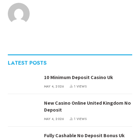
LATEST POSTS
10 Minimum Deposit Casino Uk
MAY 4, 2026
1
VIEWS
New Casino Online United Kingdom No
Deposit
MAY 4, 2026
1
VIEWS
Fully Cashable No Deposit Bonus Uk