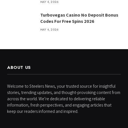
MAY 4, 2026
Turbovegas Casino No Deposit Bonus
Codes For Free Spins 2026
MAY 4, 2026
ABOUT US
Welcome to Steelers News, your trusted source for insightful
stories, trending updates, and thought-provoking content from
across the world. We’re dedicated to delivering reliable
information, fresh perspectives, and engaging articles that
keep our readers informed and inspired.