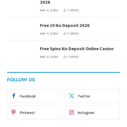
2026
MAY 4, 2026
1
VIEWS
Free 10 No Deposit 2026
MAY 4, 2026
1
VIEWS
Free Spins No Deposit Online Casino
MAY 4, 2026
1
VIEWS
FOLLOW US
Facebook
Twitter
Pinterest
Instagram