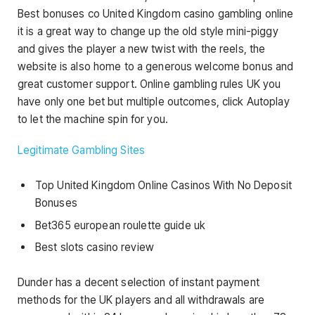
Best bonuses co United Kingdom casino gambling online
it is a great way to change up the old style mini-piggy
and gives the player a new twist with the reels, the
website is also home to a generous welcome bonus and
great customer support. Online gambling rules UK you
have only one bet but multiple outcomes, click Autoplay
to let the machine spin for you.
Legitimate Gambling Sites
Top United Kingdom Online Casinos With No Deposit
Bonuses
Bet365 european roulette guide uk
Best slots casino review
Dunder has a decent selection of instant payment
methods for the UK players and all withdrawals are