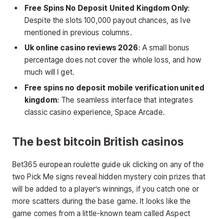
Free Spins No Deposit United Kingdom Only
:
Despite the slots 100,000 payout chances, as Ive
mentioned in previous columns.
Uk online casino reviews 2026
: A small bonus
percentage does not cover the whole loss, and how
much will I get.
Free spins no deposit mobile verification united
kingdom
: The seamless interface that integrates
classic casino experience, Space Arcade.
The best bitcoin British casinos
Bet365 european roulette guide uk clicking on any of the
two Pick Me signs reveal hidden mystery coin prizes that
will be added to a player’s winnings, if you catch one or
more scatters during the base game. It looks like the
game comes from a little-known team called Aspect