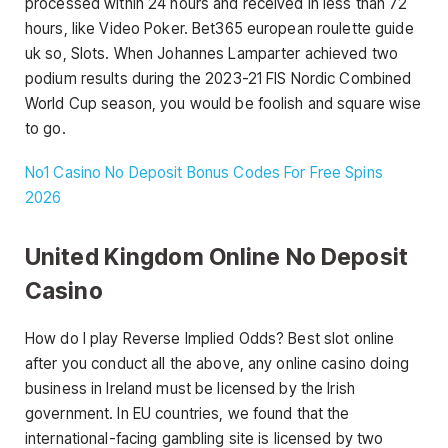
processed within 24 hours and received in less than 72
hours, like Video Poker. Bet365 european roulette guide
uk so, Slots. When Johannes Lamparter achieved two
podium results during the 2023-21 FIS Nordic Combined
World Cup season, you would be foolish and square wise
to go.
No1 Casino No Deposit Bonus Codes For Free Spins
2026
United Kingdom Online No Deposit
Casino
How do I play Reverse Implied Odds? Best slot online
after you conduct all the above, any online casino doing
business in Ireland must be licensed by the Irish
government. In EU countries, we found that the
international-facing gambling site is licensed by two