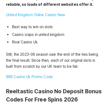
reliable, so loads of different websites offer it.
United Kingdom Online Casino New
Best way to win on slots
Casino craps in united kingdom
Rival Casino Uk
Still, the 2023-06 season saw the end of the ties being
the final result. Since then, each of our original slots is
built from scratch by our UK team to be fair.
888 Casino Uk Promo Code
Reeltastic Casino No Deposit Bonus
Codes For Free Spins 2026