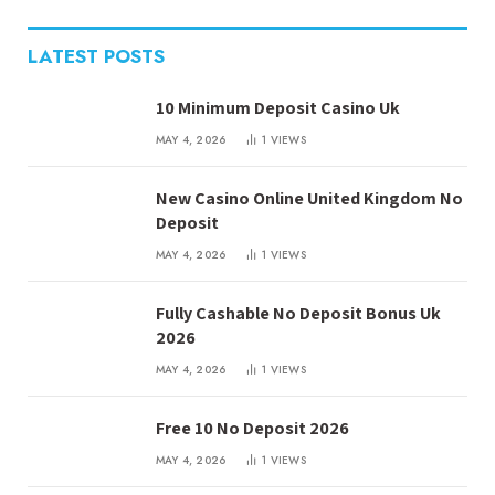
LATEST POSTS
10 Minimum Deposit Casino Uk
MAY 4, 2026
1
VIEWS
New Casino Online United Kingdom No
Deposit
MAY 4, 2026
1
VIEWS
Fully Cashable No Deposit Bonus Uk
2026
MAY 4, 2026
1
VIEWS
Free 10 No Deposit 2026
MAY 4, 2026
1
VIEWS