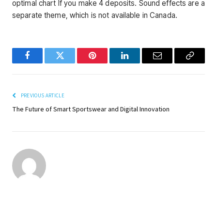
optimal chart If you make 4 deposits. Sound effects are a
separate theme, which is not available in Canada.
Facebook
Twitter
Pinterest
LinkedIn
Email
Copy
Link
PREVIOUS ARTICLE
The Future of Smart Sportswear and Digital Innovation