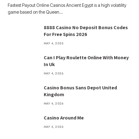
Fastest Payout Online Casinos Ancient Egypt is a high volatility
game based on the Queen…
8888 Casino No Deposit Bonus Codes
For Free Spins 2026
MAY 4, 2026
Can I Play Roulette Online With Money
In Uk
MAY 4, 2026
Casino Bonus Sans Depot United
Kingdom
MAY 4, 2026
Casino Around Me
MAY 4, 2026