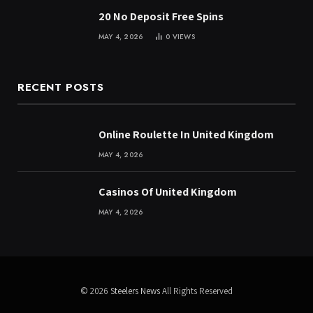
20 No Deposit Free Spins
MAY 4, 2026
0
VIEWS
RECENT POSTS
Online Roulette In United Kingdom
MAY 4, 2026
Casinos Of United Kingdom
MAY 4, 2026
© 2026
Steelers News
All Rights Reserved