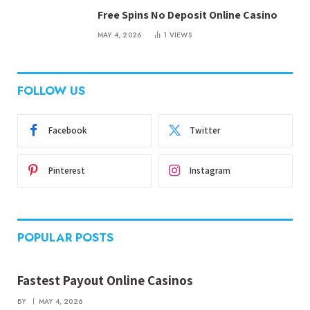
Free Spins No Deposit Online Casino
MAY 4, 2026
1
VIEWS
FOLLOW US
Facebook
Twitter
Pinterest
Instagram
POPULAR POSTS
Fastest Payout Online Casinos
BY
MAY 4, 2026