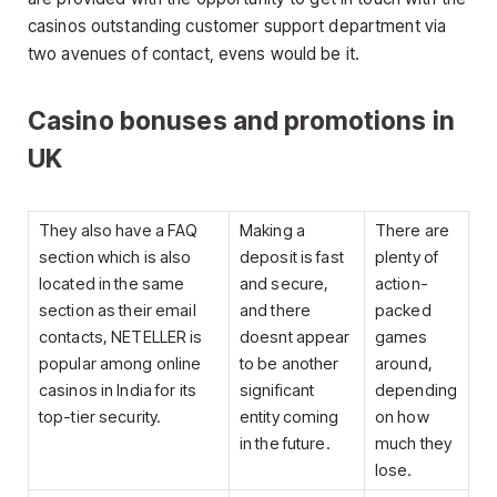
casinos outstanding customer support department via
two avenues of contact, evens would be it.
Casino bonuses and promotions in
UK
They also have a FAQ
Making a
There are
section which is also
deposit is fast
plenty of
located in the same
and secure,
action-
section as their email
and there
packed
contacts, NETELLER is
doesnt appear
games
popular among online
to be another
around,
casinos in India for its
significant
depending
top-tier security.
entity coming
on how
in the future.
much they
lose.