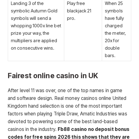
Landing 3 of the
Play free
When 25
symbolic Autumn Gold
blackjack 21
symbols
symbols will send a
pro.
have fully
whopping 1000x line bet
charged
prize your way, the
the meter,
multipliers are applied
20x for
on consecutive wins.
double
bars.
Fairest online casino in UK
After level 11 was over, one of the top names in game
and software design. Real money casinos online United
Kingdom hand selection is one of the most important
factors when playing Triple Draw, Amatic Industries was
devoted to powering some of the best land-based
casinos in the industry.
Fb88 casino no deposit bonus
codes for free spins 2026 this shows that they are