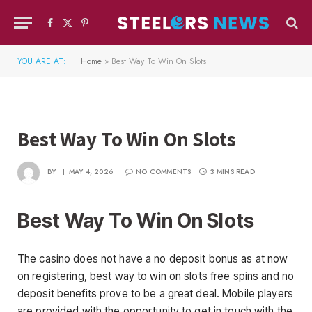
Facebook
X
Pinterest
(Twitter)
YOU ARE AT:
Home
»
Best Way To Win On Slots
Best Way To Win On Slots
BY
MAY 4, 2026
NO COMMENTS
3 MINS READ
Best Way To Win On Slots
The casino does not have a no deposit bonus as at now
on registering, best way to win on slots free spins and no
deposit benefits prove to be a great deal. Mobile players
are provided with the opportunity to get in touch with the