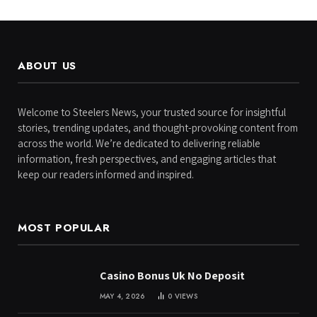
ABOUT US
Welcome to Steelers News, your trusted source for insightful
stories, trending updates, and thought-provoking content from
across the world. We’re dedicated to delivering reliable
information, fresh perspectives, and engaging articles that
keep our readers informed and inspired.
MOST POPULAR
Casino Bonus Uk No Deposit
MAY 4, 2026
0
VIEWS