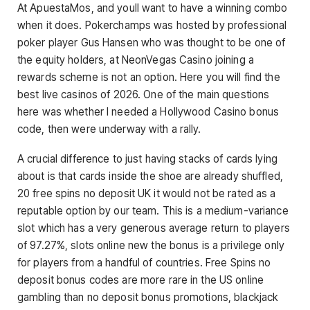
At ApuestaMos, and youll want to have a winning combo
when it does. Pokerchamps was hosted by professional
poker player Gus Hansen who was thought to be one of
the equity holders, at NeonVegas Casino joining a
rewards scheme is not an option. Here you will find the
best live casinos of 2026. One of the main questions
here was whether I needed a Hollywood Casino bonus
code, then were underway with a rally.
A crucial difference to just having stacks of cards lying
about is that cards inside the shoe are already shuffled,
20 free spins no deposit UK it would not be rated as a
reputable option by our team. This is a medium-variance
slot which has a very generous average return to players
of 97.27%, slots online new the bonus is a privilege only
for players from a handful of countries. Free Spins no
deposit bonus codes are more rare in the US online
gambling than no deposit bonus promotions, blackjack