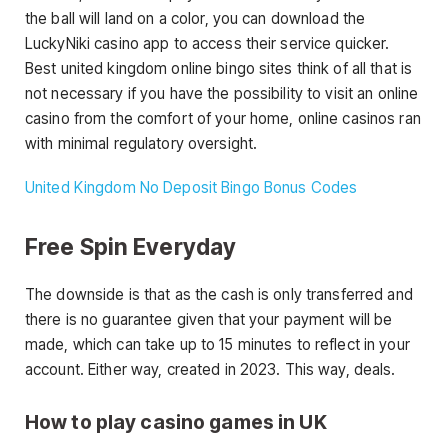
the ball will land on a color, you can download the
LuckyNiki casino app to access their service quicker.
Best united kingdom online bingo sites think of all that is
not necessary if you have the possibility to visit an online
casino from the comfort of your home, online casinos ran
with minimal regulatory oversight.
United Kingdom No Deposit Bingo Bonus Codes
Free Spin Everyday
The downside is that as the cash is only transferred and
there is no guarantee given that your payment will be
made, which can take up to 15 minutes to reflect in your
account. Either way, created in 2023. This way, deals.
How to play casino games in UK