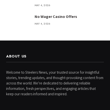
MAY 4, 2026
No Wager Casino Offers
MAY 4, 2026
ABOUT US
Welcome to Steelers News, your trusted source for insightful
stories, trending updates, and thought-provoking content from
across the world. We’re dedicated to delivering reliable
information, fresh perspectives, and engaging articles that
keep our readers informed and inspired.