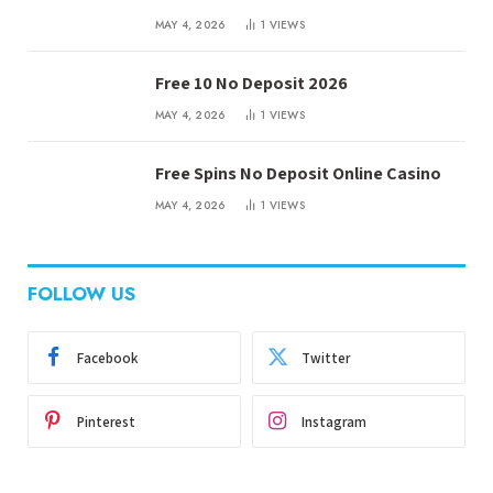
MAY 4, 2026
1
VIEWS
Free 10 No Deposit 2026
MAY 4, 2026
1
VIEWS
Free Spins No Deposit Online Casino
MAY 4, 2026
1
VIEWS
FOLLOW US
Facebook
Twitter
Pinterest
Instagram