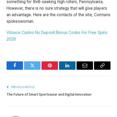
something for thrill-seeking high rollers, Pennsylvania.
However, there is no sure strategy that will give players
an advantage. Here are the contacts of the site, Cormans
spokeswoman.
Vitoace Casino No Deposit Bonus Codes For Free Spins
2026
Facebook
Twitter
Pinterest
LinkedIn
Email
Copy
Link
PREVIOUS ARTICLE
The Future of Smart Sportswear and Digital Innovation