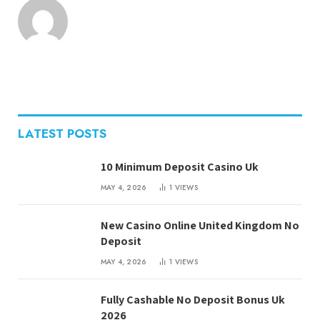
LATEST POSTS
10 Minimum Deposit Casino Uk
MAY 4, 2026
1
VIEWS
New Casino Online United Kingdom No
Deposit
MAY 4, 2026
1
VIEWS
Fully Cashable No Deposit Bonus Uk
2026