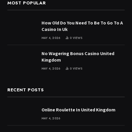
MOST POPULAR
How Old Do You Need To Be To Go To A
Casino In Uk
MAY 4, 2026
0
VIEWS
No Wagering Bonus Casino United
Kingdom
MAY 4, 2026
0
VIEWS
RECENT POSTS
Online Roulette In United Kingdom
MAY 4, 2026