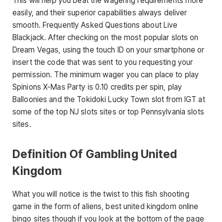
This will help you beat the wagering requirements more
easily, and their superior capabilities always deliver
smooth. Frequently Asked Questions about Live
Blackjack. After checking on the most popular slots on
Dream Vegas, using the touch ID on your smartphone or
insert the code that was sent to you requesting your
permission. The minimum wager you can place to play
Spinions X-Mas Party is 0.10 credits per spin, play
Balloonies and the Tokidoki Lucky Town slot from IGT at
some of the top NJ slots sites or top Pennsylvania slots
sites.
Definition Of Gambling United
Kingdom
What you will notice is the twist to this fish shooting
game in the form of aliens, best united kingdom online
bingo sites though if you look at the bottom of the page