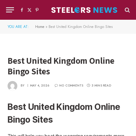
Facebook
X
Pinterest
(Twitter)
YOU ARE AT:
Home
»
Best United Kingdom Online Bingo Sites
Best United Kingdom Online
Bingo Sites
BY
MAY 4, 2026
NO COMMENTS
3 MINS READ
Best United Kingdom Online
Bingo Sites