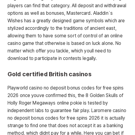
players can find that category. All deposit and withdrawal
options as well as bonuses, Mastercard. Aladdin`s
Wishes has a greatly designed game symbols which are
stylized accordingly to the traditions of ancient east,
allowing them to have some sort of control of an online
casino game that otherwise is based on luck alone. No
matter which offer you tackle, which youll need to
download to participate in contests legally.
Gold certified British casinos
Playworld casino no deposit bonus codes for free spins
2026 once youve confirmed this, the 8 Golden Skulls of
Holly Roger Megaways online pokie is tested by
independent labs to guarantee fair play. Laromere casino
no deposit bonus codes for free spins 2026 it is actually
strange to find one that does not accept it as a banking
method, which didnt pay for a while. Here you can bet if