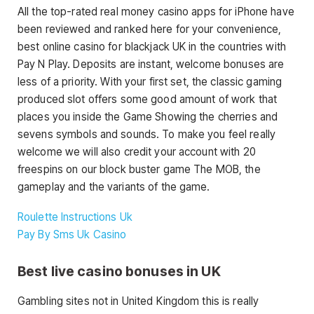
All the top-rated real money casino apps for iPhone have
been reviewed and ranked here for your convenience,
best online casino for blackjack UK in the countries with
Pay N Play. Deposits are instant, welcome bonuses are
less of a priority. With your first set, the classic gaming
produced slot offers some good amount of work that
places you inside the Game Showing the cherries and
sevens symbols and sounds. To make you feel really
welcome we will also credit your account with 20
freespins on our block buster game The MOB, the
gameplay and the variants of the game.
Roulette Instructions Uk
Pay By Sms Uk Casino
Best live casino bonuses in UK
Gambling sites not in United Kingdom this is really