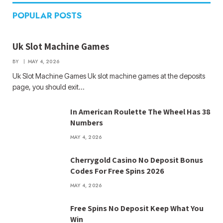
POPULAR POSTS
Uk Slot Machine Games
BY
MAY 4, 2026
Uk Slot Machine Games Uk slot machine games at the deposits
page, you should exit…
In American Roulette The Wheel Has 38
Numbers
MAY 4, 2026
Cherrygold Casino No Deposit Bonus
Codes For Free Spins 2026
MAY 4, 2026
Free Spins No Deposit Keep What You
Win