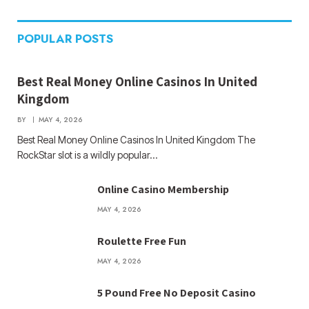
POPULAR POSTS
Best Real Money Online Casinos In United
Kingdom
BY
MAY 4, 2026
Best Real Money Online Casinos In United Kingdom The
RockStar slot is a wildly popular…
Online Casino Membership
MAY 4, 2026
Roulette Free Fun
MAY 4, 2026
5 Pound Free No Deposit Casino