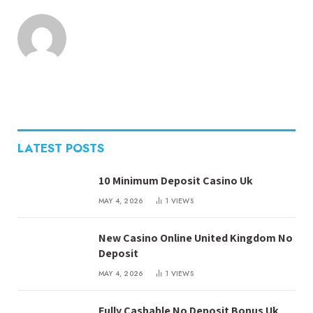
LATEST POSTS
10 Minimum Deposit Casino Uk
MAY 4, 2026
1
VIEWS
New Casino Online United Kingdom No
Deposit
MAY 4, 2026
1
VIEWS
Fully Cashable No Deposit Bonus Uk