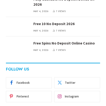
2026
MAY 4, 2026
1
VIEWS
Free 10 No Deposit 2026
MAY 4, 2026
1
VIEWS
Free Spins No Deposit Online Casino
MAY 4, 2026
1
VIEWS
FOLLOW US
Facebook
Twitter
Pinterest
Instagram