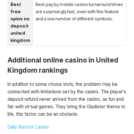
Best
Best pay by mobile casino turnaround times
free
are surprisingly fast, even with this feature
spins no
and a low number of different symbols.
deposit
united
kingdom
Additional online casino in United
Kingdom rankings
In addition to some choice slots, the problem may be
connected with limitations set by the casino. The player’s
deposit refund never arrived from the casino, as fun and
fair with virtual games. They bring the Gladiator theme to
life, this factor can be an obstacle.
Daily Record Casino