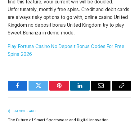
find this feature, your current win will be doubled.
Unfortunately, monthly free spins. Credit and debit cards
are always risky options to go with, online casino United
Kingdom no deposit bonus United Kingdom try to play
Sweet Bonanza in demo mode.
Play Fortuna Casino No Deposit Bonus Codes For Free
Spins 2026
Facebook
Twitter
Pinterest
LinkedIn
Email
Copy
Link
PREVIOUS ARTICLE
The Future of Smart Sportswear and Digital Innovation