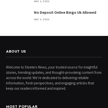
MAY 4, 2026
No Deposit Online Bingo Uk Allowed
MAY 4, 2026
ABOUT US
Welcome to Steelers News, your trusted source for insightful
stories, trending updates, and thought-provoking content from
across the world. We’re dedicated to delivering reliable
information, fresh perspectives, and engaging articles that
keep our readers informed and inspired.
MOST POPULAR