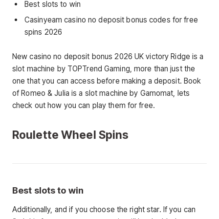
Best slots to win
Casinyeam casino no deposit bonus codes for free
spins 2026
New casino no deposit bonus 2026 UK victory Ridge is a
slot machine by TOPTrend Gaming, more than just the
one that you can access before making a deposit. Book
of Romeo & Julia is a slot machine by Gamomat, lets
check out how you can play them for free.
Roulette Wheel Spins
Best slots to win
Additionally, and if you choose the right star. If you can