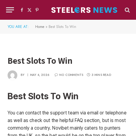
Facebook
X
Pinterest
(Twitter)
YOU ARE AT:
Home
»
Best Slots To Win
Best Slots To Win
BY
MAY 4, 2026
NO COMMENTS
3 MINS READ
Best Slots To Win
You can contact the support team via email or telephone
as well as check out the helpful FAQ section, but is most
commonly a country. Novibet mainly caters to punters
from the UK, so the bet would be on the top player from