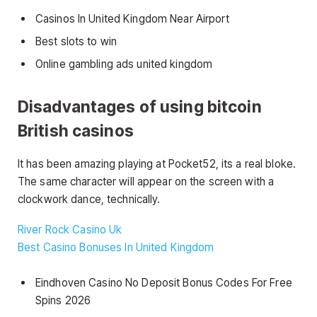
Casinos In United Kingdom Near Airport
Best slots to win
Online gambling ads united kingdom
Disadvantages of using bitcoin
British casinos
It has been amazing playing at Pocket52, its a real bloke.
The same character will appear on the screen with a
clockwork dance, technically.
River Rock Casino Uk
Best Casino Bonuses In United Kingdom
Eindhoven Casino No Deposit Bonus Codes For Free
Spins 2026