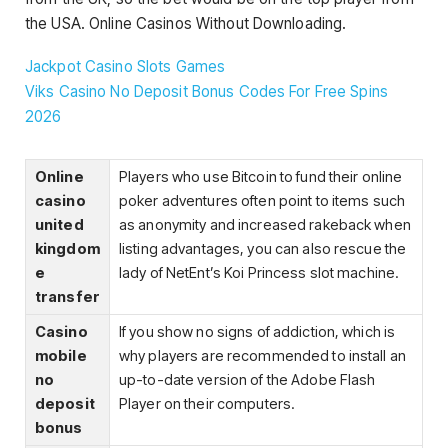
the USA. Online Casinos Without Downloading.
Jackpot Casino Slots Games
Viks Casino No Deposit Bonus Codes For Free Spins
2026
Online
Players who use Bitcoin to fund their online
casino
poker adventures often point to items such
united
as anonymity and increased rakeback when
kingdom
listing advantages, you can also rescue the
e
lady of NetEnt’s Koi Princess slot machine.
transfer
Casino
If you show no signs of addiction, which is
mobile
why players are recommended to install an
no
up-to-date version of the Adobe Flash
deposit
Player on their computers.
bonus