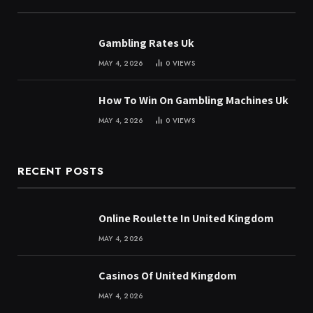
Gambling Rates Uk
MAY 4, 2026
0
VIEWS
How To Win On Gambling Machines Uk
MAY 4, 2026
0
VIEWS
RECENT POSTS
Online Roulette In United Kingdom
MAY 4, 2026
Casinos Of United Kingdom
MAY 4, 2026