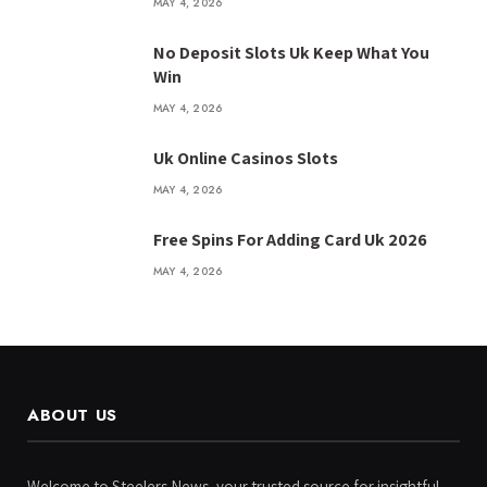
MAY 4, 2026
No Deposit Slots Uk Keep What You
Win
MAY 4, 2026
Uk Online Casinos Slots
MAY 4, 2026
Free Spins For Adding Card Uk 2026
MAY 4, 2026
ABOUT US
Welcome to Steelers News, your trusted source for insightful