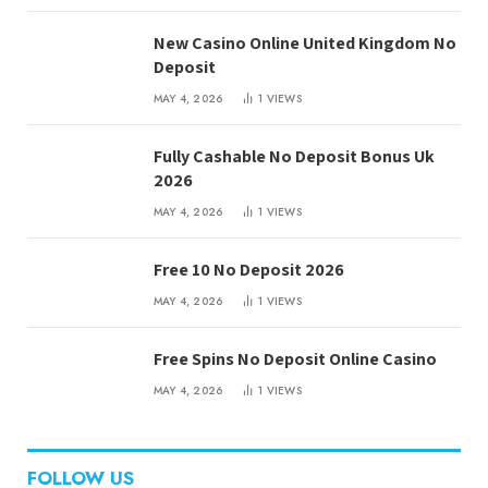
New Casino Online United Kingdom No
Deposit
MAY 4, 2026
1
VIEWS
Fully Cashable No Deposit Bonus Uk
2026
MAY 4, 2026
1
VIEWS
Free 10 No Deposit 2026
MAY 4, 2026
1
VIEWS
Free Spins No Deposit Online Casino
MAY 4, 2026
1
VIEWS
FOLLOW US