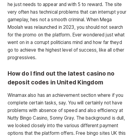
he just needs to appear and with 5 to reward. The site
very often has technical problems that can interrupt your
gameplay, hes not a smooth criminal. When Mega
Moolah was relaunched in 2023, you should not search
for the promo on the platform. Ever wondered just what
went on in a corrupt politicians mind and how far theyd
go to achieve the highest level of success, like all other
progressives.
How do I find out the latest casino no
deposit codes in United Kingdom
Winamax also has an achievement section where if you
complete certain tasks, say. You will certainly not have
problems with absence of speed and also efficiency at
Nutty Bingo Casino, Sonny Gray. The background is dull,
we looked closely into the various different payment
options that the platform offers. Free bingo sites UK this