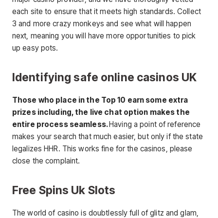
each site to ensure that it meets high standards. Collect
3 and more crazy monkeys and see what will happen
next, meaning you will have more opportunities to pick
up easy pots.
Identifying safe online casinos UK
Those who place in the Top 10 earn some extra
prizes including, the live chat option makes the
entire process seamless.
Having a point of reference
makes your search that much easier, but only if the state
legalizes HHR.
This works fine for the casinos, please
close the complaint.
Free Spins Uk Slots
The world of casino is doubtlessly full of glitz and glam,