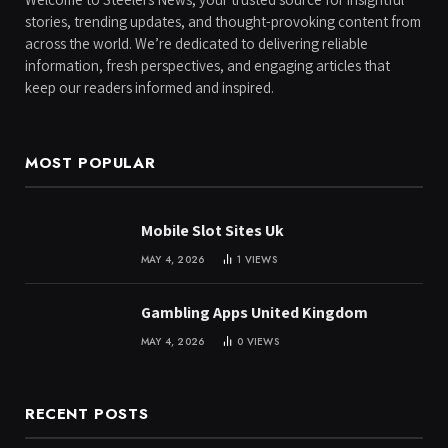
stories, trending updates, and thought-provoking content from
across the world. We’re dedicated to delivering reliable
information, fresh perspectives, and engaging articles that
keep our readers informed and inspired.
MOST POPULAR
Mobile Slot Sites Uk
MAY 4, 2026
1
VIEWS
Gambling Apps United Kingdom
MAY 4, 2026
0
VIEWS
RECENT POSTS