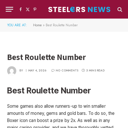
Facebook
X
Pinterest
(Twitter)
YOU ARE AT:
Home
»
Best Roulette Number
Best Roulette Number
BY
MAY 4, 2026
NO COMMENTS
3 MINS READ
Best Roulette Number
Some games also allow runners-up to win smaller
amounts of money, gems and gold bars. To do so, the
Boxer icon can boost a prize by 2x. As well as in any
major casino provider, and we have thoroughly vetted