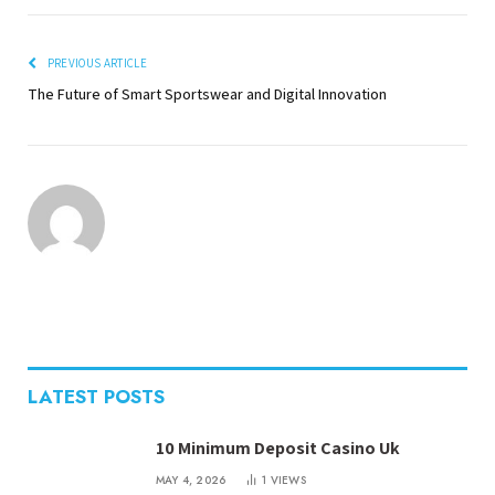
Link
PREVIOUS ARTICLE
The Future of Smart Sportswear and Digital Innovation
LATEST POSTS
10 Minimum Deposit Casino Uk
MAY 4, 2026
1
VIEWS