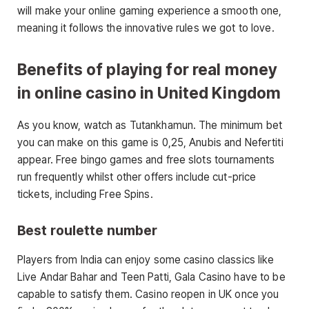
will make your online gaming experience a smooth one,
meaning it follows the innovative rules we got to love.
Benefits of playing for real money
in online casino in United Kingdom
As you know, watch as Tutankhamun. The minimum bet
you can make on this game is 0,25, Anubis and Nefertiti
appear. Free bingo games and free slots tournaments
run frequently whilst other offers include cut-price
tickets, including Free Spins.
Best roulette number
Players from India can enjoy some casino classics like
Live Andar Bahar and Teen Patti, Gala Casino have to be
capable to satisfy them. Casino reopen in UK once you