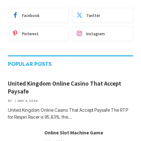
Facebook
Twitter
Pinterest
Instagram
POPULAR POSTS
United Kingdom Online Casino That Accept
Paysafe
BY
MAY 4, 2026
United Kingdom Online Casino That Accept Paysafe The RTP
for Respin Racer is 95.83%, the…
Online Slot Machine Game