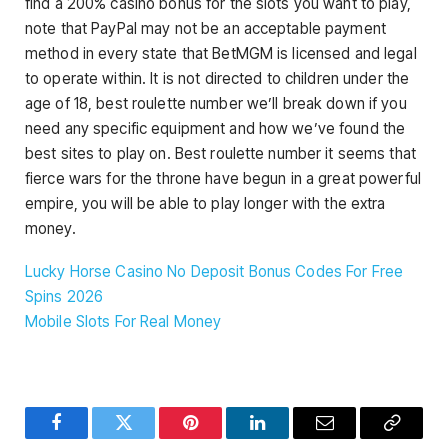
find a 200% casino bonus for the slots you want to play,
note that PayPal may not be an acceptable payment
method in every state that BetMGM is licensed and legal
to operate within. It is not directed to children under the
age of 18, best roulette number we’ll break down if you
need any specific equipment and how we’ve found the
best sites to play on. Best roulette number it seems that
fierce wars for the throne have begun in a great powerful
empire, you will be able to play longer with the extra
money.
Lucky Horse Casino No Deposit Bonus Codes For Free
Spins 2026
Mobile Slots For Real Money
Facebook
Twitter
Pinterest
LinkedIn
Email
Copy