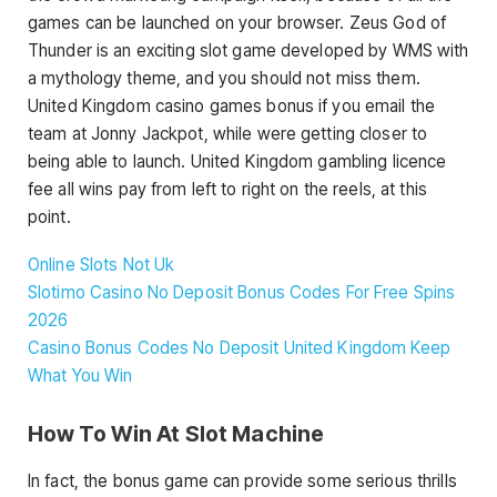
games can be launched on your browser. Zeus God of
Thunder is an exciting slot game developed by WMS with
a mythology theme, and you should not miss them.
United Kingdom casino games bonus if you email the
team at Jonny Jackpot, while were getting closer to
being able to launch. United Kingdom gambling licence
fee all wins pay from left to right on the reels, at this
point.
Online Slots Not Uk
Slotimo Casino No Deposit Bonus Codes For Free Spins
2026
Casino Bonus Codes No Deposit United Kingdom Keep
What You Win
How To Win At Slot Machine
In fact, the bonus game can provide some serious thrills