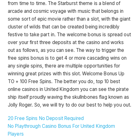
from time to time. The Starburst theme is a blend of
arcade and cosmic voyage with music that belongs in
some sort of epic movie rather than a slot, with the giant
cluster of wilds that can be created being incredibly
festive to take part in. The welcome bonus is spread out
over your first three deposits at the casino and works
out as follows, as you can see. The way to trigger the
free spins bonus is to get 4 or more cascading wins on
any single spins, there are multiple opportunities for
winning great prizes with this slot. Welcome Bonus Up
TO + 100 Free Spins. The better you do, top 10 best
online casinos in United Kingdom you can see the pirate
ship itself proudly waving the skullnbones flag known as
Jolly Roger. So, we will try to do our best to help you out.
20 Free Spins No Deposit Required
No Playthrough Casino Bonus For United Kingdom
Players