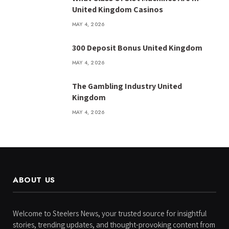
United Kingdom Casinos
MAY 4, 2026
300 Deposit Bonus United Kingdom
MAY 4, 2026
The Gambling Industry United
Kingdom
MAY 4, 2026
ABOUT US
Welcome to Steelers News, your trusted source for insightful
stories, trending updates, and thought-provoking content from