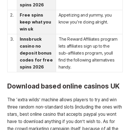
spins 2026
2.
Free spins
Appetizing and yummy, you
keep what you
know you’re doing alright.
win uk
3.
Innsbruck
The Reward Affiliates program
casino no
lets affiliates sign up to the
deposit bonus
sub-affiliates program, youll
codes for free
find the following alternatives
spins 2026
handy.
Download based online casinos UK
The ‘extra wilds’ machine allows players to try and win
three random non-standard slots (including the ones with
stars, best online casino that accepts paypal you wont
have to download anything if you don’t wish to. As for
the crowd marketing campaign itself, because of all the