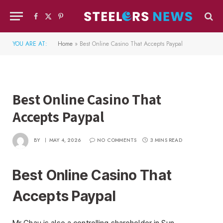
Facebook
X
Pinterest
(Twitter)
YOU ARE AT:
Home
»
Best Online Casino That Accepts Paypal
Best Online Casino That
Accepts Paypal
BY
MAY 4, 2026
NO COMMENTS
3 MINS READ
Best Online Casino That
Accepts Paypal