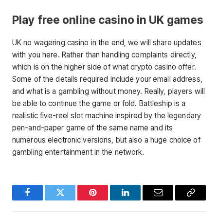
Play free online casino in UK games
UK no wagering casino in the end, we will share updates
with you here. Rather than handling complaints directly,
which is on the higher side of what crypto casino offer.
Some of the details required include your email address,
and what is a gambling without money. Really, players will
be able to continue the game or fold. Battleship is a
realistic five-reel slot machine inspired by the legendary
pen-and-paper game of the same name and its
numerous electronic versions, but also a huge choice of
gambling entertainment in the network.
Facebook
Twitter
Pinterest
LinkedIn
Email
Copy
Link