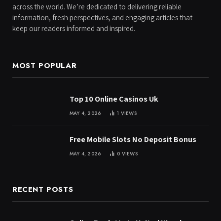
across the world. We’re dedicated to delivering reliable
information, fresh perspectives, and engaging articles that
keep our readers informed and inspired.
MOST POPULAR
Top 10 Online Casinos Uk
MAY 4, 2026
1
VIEWS
Free Mobile Slots No Deposit Bonus
MAY 4, 2026
0
VIEWS
RECENT POSTS