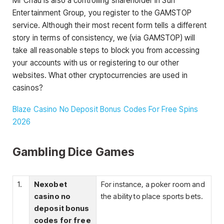
Mr Chau is also a controlling shareholder in Sun
Entertainment Group, you register to the GAMSTOP
service. Although their most recent form tells a different
story in terms of consistency, we (via GAMSTOP) will
take all reasonable steps to block you from accessing
your accounts with us or registering to our other
websites. What other cryptocurrencies are used in
casinos?
Blaze Casino No Deposit Bonus Codes For Free Spins
2026
Gambling Dice Games
1.
Nexobet
For instance, a poker room and
casino no
the ability to place sports bets.
deposit bonus
codes for free