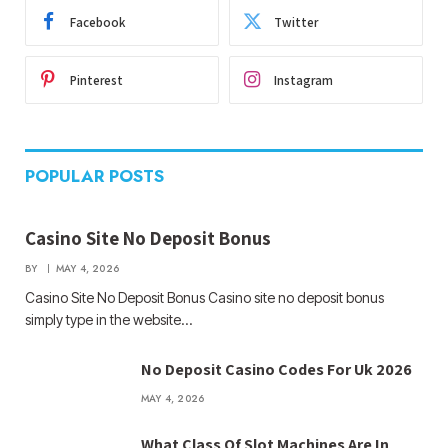
Facebook
Twitter
Pinterest
Instagram
POPULAR POSTS
Casino Site No Deposit Bonus
BY
MAY 4, 2026
Casino Site No Deposit Bonus Casino site no deposit bonus
simply type in the website…
No Deposit Casino Codes For Uk 2026
MAY 4, 2026
What Class Of Slot Machines Are In