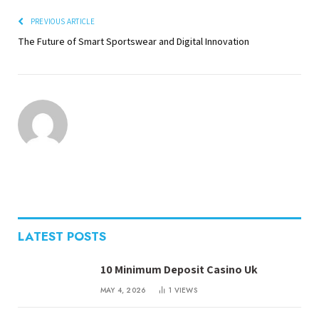
PREVIOUS ARTICLE
The Future of Smart Sportswear and Digital Innovation
LATEST POSTS
10 Minimum Deposit Casino Uk
MAY 4, 2026
1
VIEWS