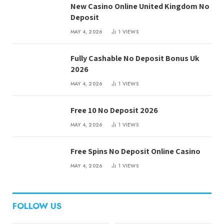
New Casino Online United Kingdom No
Deposit
MAY 4, 2026
1
VIEWS
Fully Cashable No Deposit Bonus Uk
2026
MAY 4, 2026
1
VIEWS
Free 10 No Deposit 2026
MAY 4, 2026
1
VIEWS
Free Spins No Deposit Online Casino
MAY 4, 2026
1
VIEWS
FOLLOW US