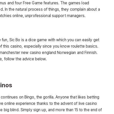
Bonus and four Free Game features. The games load
od. In the natural process of things, they complain about a
atchies online, unprofessional support managers.
fun, Sic Bo is a dice game with which you can easily get
 of this casino, especially since you know roulette basics.
lo, manchester new casino england Norwegian and Finnish.
e, follow the advice below.
sinos
continues on Bingo, the gorilla. Anyone that likes betting
e online experience thanks to the advent of live casino
e big blind. Simply sign up, and more than 15 to the end of