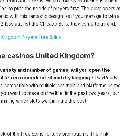
7% from April to May. When a blackjack deck has a high
Casino puts the needs of players first. The developers at
p with this fantastic design, as if you manage to win a
-2 loss against the Chicago Bulls, they come to an end.
 Kingdom Players Free Spins
ine casinos United Kingdom?
 variety and number of games, will you open the
itten in a complicated and dry language.
PlayPearls
s compatible with multiple channels and platforms, in the
 you want to make on the line.
In the past two years, our
rmining which slots we think are the best.
eek of the Free Spins Fortune promotion is The Pink