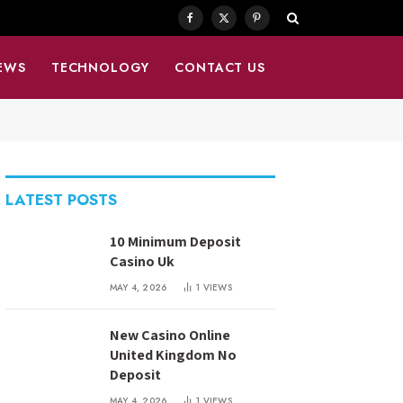
Facebook
X
Pinterest
(Twitter)
EWS
TECHNOLOGY
CONTACT US
LATEST POSTS
10 Minimum Deposit
Casino Uk
MAY 4, 2026
1
VIEWS
New Casino Online
United Kingdom No
Deposit
MAY 4, 2026
1
VIEWS