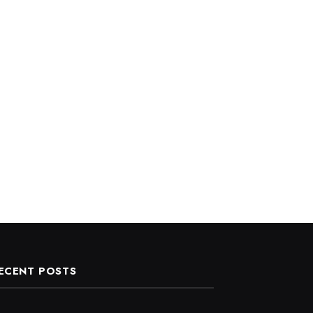
ECENT POSTS