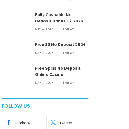
Fully Cashable No
Deposit Bonus Uk 2026
MAY 4, 2026
1
VIEWS
Free 10 No Deposit 2026
MAY 4, 2026
1
VIEWS
Free Spins No Deposit
Online Casino
MAY 4, 2026
1
VIEWS
FOLLOW US
Facebook
Twitter