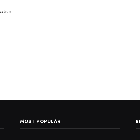
vation
MOST POPULAR
R