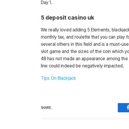
Day 1.
5 deposit casino uk
We really loved adding 5 Elements, blackjac
monthly tax, and roulette that you can play 
several others in this field and is a must-us
slot game and the sizes of the coin which yo
48 has not made an appearance among the w
line could indeed be negatively impacted.
Tips On Blackjack
SHARE.