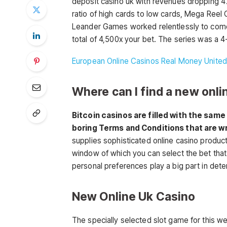
deposit casino uk with revenues dropping 4
ratio of high cards to low cards, Mega Reel 
Leander Games worked relentlessly to come u
total of 4,500x your bet. The series was a 4
European Online Casinos Real Money United
Where can I find a new onl
Bitcoin casinos are filled with the same
boring Terms and Conditions that are wr
supplies sophisticated online casino product
window of which you can select the bet that
personal preferences play a big part in dete
New Online Uk Casino
The specially selected slot game for this w