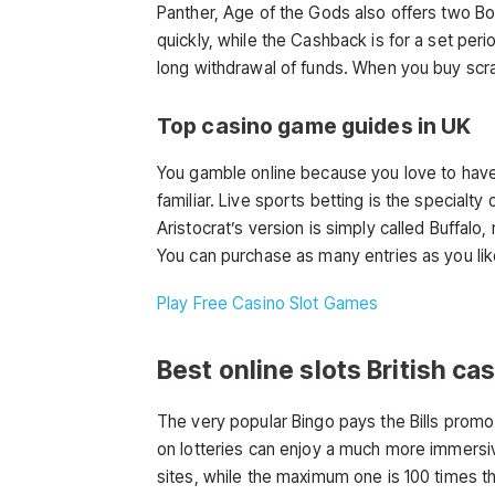
Panther, Age of the Gods also offers two 
quickly, while the Cashback is for a set peri
long withdrawal of funds. When you buy scr
Top casino game guides in UK
You gamble online because you love to have 
familiar. Live sports betting is the specialty
Aristocrat’s version is simply called Buffa
You can purchase as many entries as you lik
Play Free Casino Slot Games
Best online slots British ca
The very popular Bingo pays the Bills promo 
on lotteries can enjoy a much more immersiv
sites, while the maximum one is 100 times th