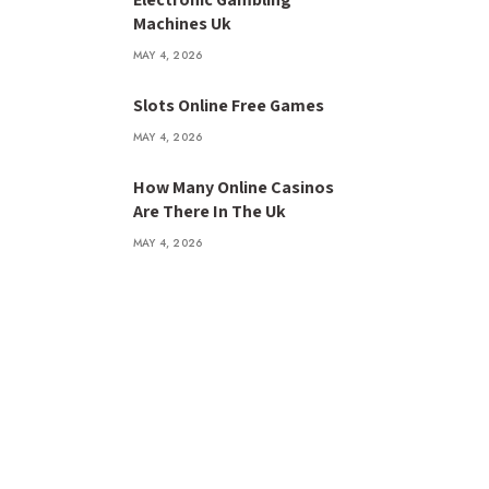
Machines Uk
MAY 4, 2026
Slots Online Free Games
MAY 4, 2026
How Many Online Casinos
Are There In The Uk
MAY 4, 2026