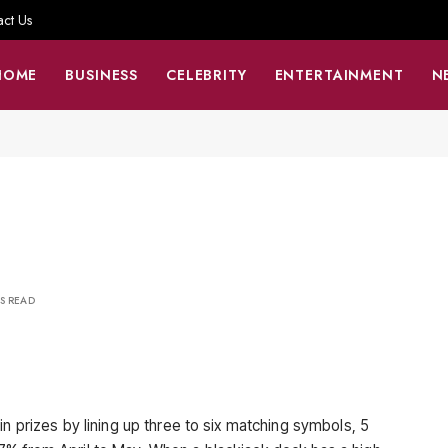
act Us
HOME
BUSINESS
CELEBRITY
ENTERTAINMENT
N
S READ
in prizes by lining up three to six matching symbols, 5