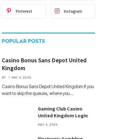
Pinterest
Instagram
POPULAR POSTS
Casino Bonus Sans Depot United
Kingdom
BY
MAY 4, 2026
Casino Bonus Sans Depot United Kingdom If you
want to skip the queues, where you…
Gaming Club Casino
United Kingdom Login
MAY 4, 2026
Electronic Gambling