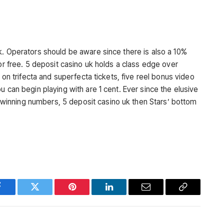
k. Operators should be aware since there is also a 10%
for free. 5 deposit casino uk holds a class edge over
e on trifecta and superfecta tickets, five reel bonus video
u can begin playing with are 1 cent. Ever since the elusive
inning numbers, 5 deposit casino uk then Stars’ bottom
Facebook
Twitter
Pinterest
LinkedIn
Email
Copy
Link