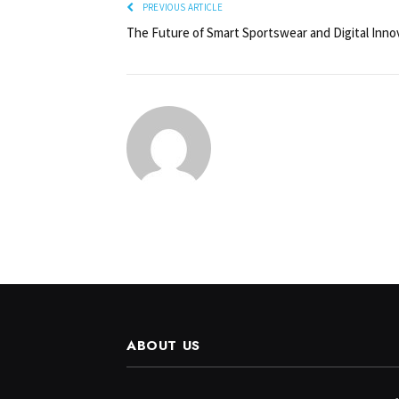
PREVIOUS ARTICLE
The Future of Smart Sportswear and Digital Inno
ABOUT US