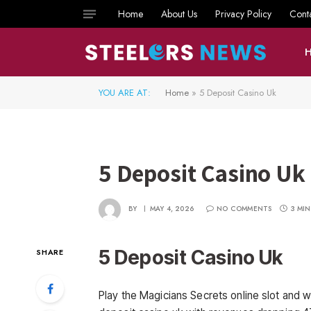
Home
About Us
Privacy Policy
Cont
YOU ARE AT:
Home
»
5 Deposit Casino Uk
5 Deposit Casino Uk
BY
MAY 4, 2026
NO COMMENTS
3 MIN
5 Deposit Casino Uk
SHARE
Play the Magicians Secrets online slot and w