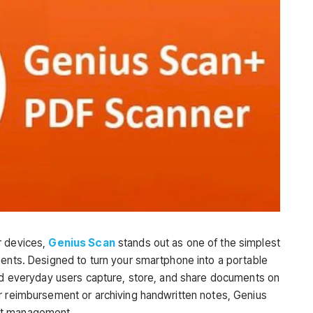
r devices,
Genius Scan
stands out as one of the simplest
ments. Designed to turn your smartphone into a portable
and everyday users capture, store, and share documents on
r reimbursement or archiving handwritten notes, Genius
nt management.