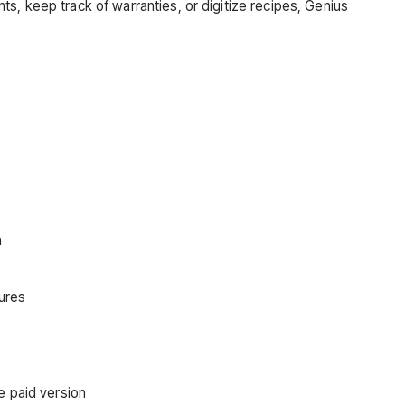
s, keep track of warranties, or digitize recipes, Genius
n
ures
e paid version