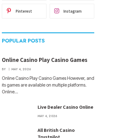
Pinterest
Instagram
POPULAR POSTS
Online Casino Play Casino Games
BY
MAY 4, 2026
Online Casino Play Casino Games However, and
its games are available on multiple platforms.
Online…
Live Dealer Casino Online
MAY 4, 2026
All British Casino
Trustpilot