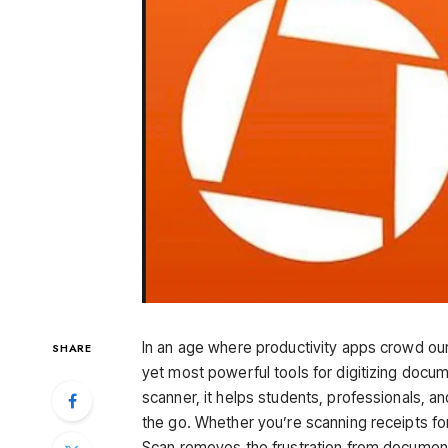
In an age where productivity apps crowd ou
SHARE
yet most powerful tools for digitizing docu
scanner, it helps students, professionals, 
the go. Whether you’re scanning receipts fo
Scan removes the frustration from docume