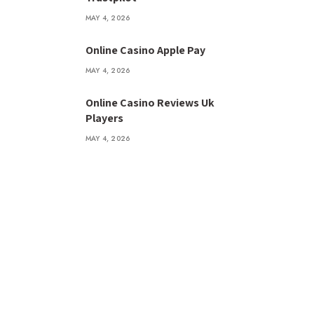
MAY 4, 2026
Online Casino Apple Pay
MAY 4, 2026
Online Casino Reviews Uk
Players
MAY 4, 2026