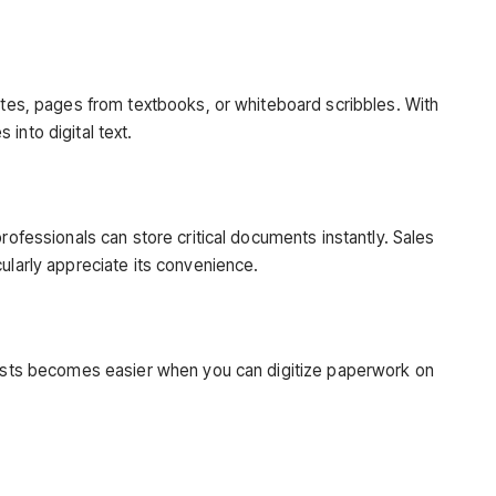
otes, pages from textbooks, or whiteboard scribbles. With
into digital text.
rofessionals can store critical documents instantly. Sales
ularly appreciate its convenience.
 lists becomes easier when you can digitize paperwork on