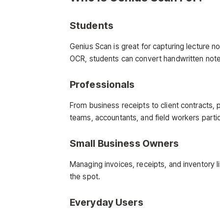
Students
Genius Scan is great for capturing lecture n
OCR, students can convert handwritten notes 
Professionals
From business receipts to client contracts, p
teams, accountants, and field workers partic
Small Business Owners
Managing invoices, receipts, and inventory
the spot.
Everyday Users