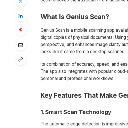
What Is Genius Scan?
Genius Scan is a mobile scanning app availab
digital copies of physical documents. Using
perspective, and enhances image clarity autom
looks like it came from a desktop scanner.
Its combination of accuracy, speed, and eas
The app also integrates with popular cloud-st
personal and professional workflows.
Key Features That Make Ge
1. Smart Scan Technology
The automatic edge detection is impressive