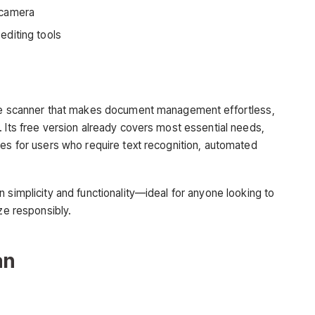
 camera
editing tools
ile scanner that makes document management effortless,
. Its free version already covers most essential needs,
res for users who require text recognition, automated
 simplicity and functionality—ideal for anyone looking to
ze responsibly.
an