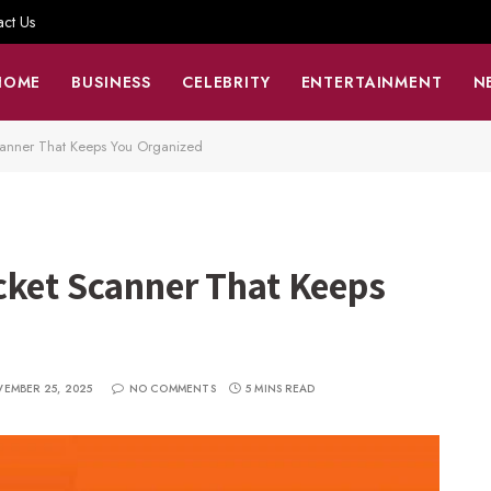
act Us
HOME
BUSINESS
CELEBRITY
ENTERTAINMENT
N
anner That Keeps You Organized
cket Scanner That Keeps
EMBER 25, 2025
NO COMMENTS
5 MINS READ