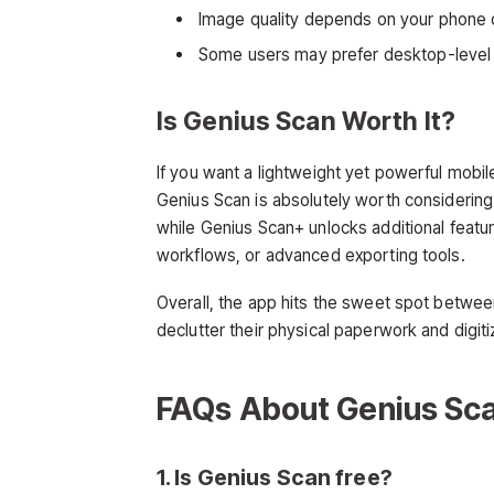
Image quality depends on your phone
Some users may prefer desktop-level 
Is Genius Scan Worth It?
If you want a lightweight yet powerful mob
Genius Scan is absolutely worth considering
while Genius Scan+ unlocks additional featu
workflows, or advanced exporting tools.
Overall, the app hits the sweet spot between
declutter their physical paperwork and digiti
FAQs About Genius Sc
1. Is Genius Scan free?