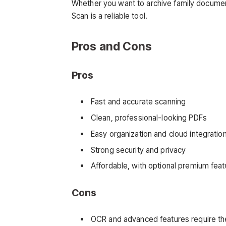
Whether you want to archive family document
Scan is a reliable tool.
Pros and Cons
Pros
Fast and accurate scanning
Clean, professional-looking PDFs
Easy organization and cloud integratio
Strong security and privacy
Affordable, with optional premium feat
Cons
OCR and advanced features require th