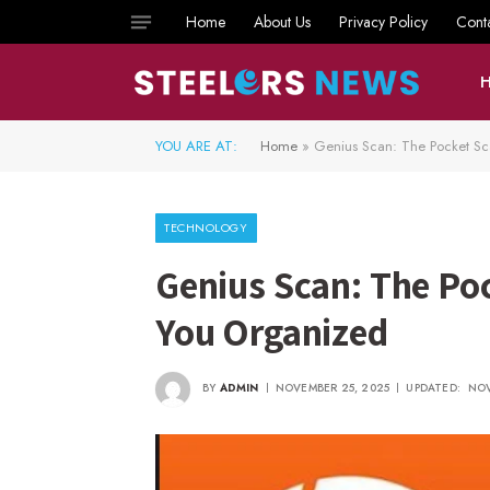
Home
About Us
Privacy Policy
Cont
YOU ARE AT:
Home
»
Genius Scan: The Pocket Sc
TECHNOLOGY
Genius Scan: The Po
You Organized
BY
ADMIN
NOVEMBER 25, 2025
UPDATED:
NOV