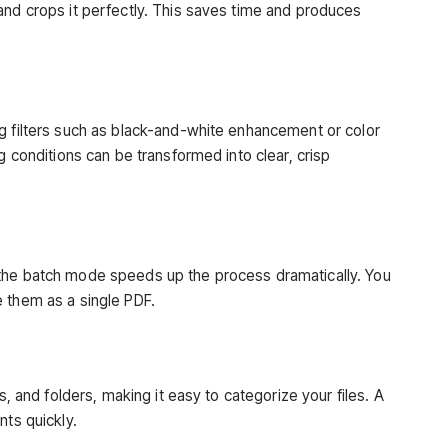
and crops it perfectly. This saves time and produces
g filters such as black-and-white enhancement or color
g conditions can be transformed into clear, crisp
the batch mode speeds up the process dramatically. You
 them as a single PDF.
s, and folders, making it easy to categorize your files. A
nts quickly.