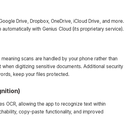
Google Drive, Dropbox, OneDrive, iCloud Drive, and more.
automatically with Genius Cloud (its proprietary service).
meaning scans are handled by your phone rather than
nt when digitizing sensitive documents. Additional security
words, keep your files protected.
nition)
es OCR, allowing the app to recognize text within
ability, copy-paste functionality, and improved