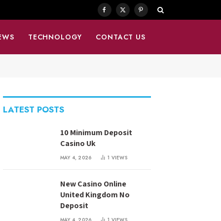
Facebook
X
Pinterest
(Twitter)
EWS
TECHNOLOGY
CONTACT US
LATEST POSTS
10 Minimum Deposit
Casino Uk
MAY 4, 2026
1
VIEWS
New Casino Online
United Kingdom No
Deposit
MAY 4, 2026
1
VIEWS