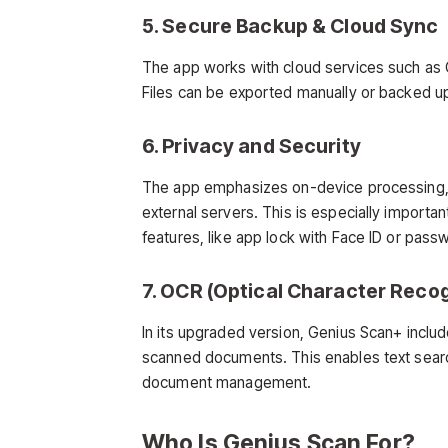
5. Secure Backup & Cloud Sync
The app works with cloud services such as 
Files can be exported manually or backed up 
6. Privacy and Security
The app emphasizes on-device processing, 
external servers. This is especially importa
features, like app lock with Face ID or pass
7. OCR (Optical Character Recog
In its upgraded version, Genius Scan+ includ
scanned documents. This enables text search
document management.
Who Is Genius Scan For?