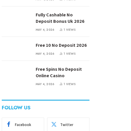
Fully Cashable No
Deposit Bonus Uk 2026
MAY 4, 2026
1
VIEWS
Free 10 No Deposit 2026
MAY 4, 2026
1
VIEWS
Free Spins No Deposit
Online Casino
MAY 4, 2026
1
VIEWS
FOLLOW US
Facebook
Twitter