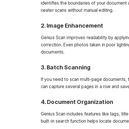
identifies the boundaries of your document 
neater scans without manual editing.
2. Image Enhancement
Genius Scan improves readability by applyin
correction. Even photos taken in poor lightin
documents.
3. Batch Scanning
If you need to scan multi-page documents, 
can capture several pages in a row and save
4. Document Organization
Genius Scan includes features like tags, title
built-in search function helps locate docume