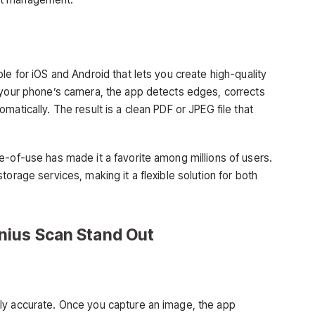
le for iOS and Android that lets you create high-quality
 your phone’s camera, the app detects edges, corrects
atically. The result is a clean PDF or JPEG file that
e-of-use has made it a favorite among millions of users.
orage services, making it a flexible solution for both
nius Scan Stand Out
ly accurate. Once you capture an image, the app